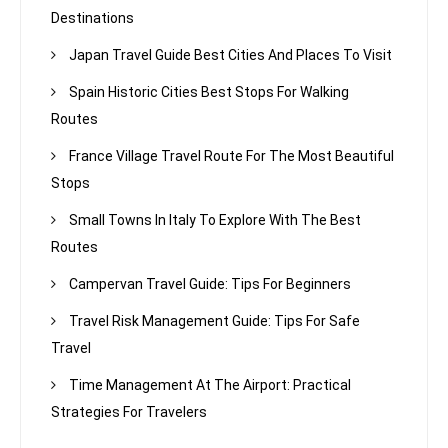
Destinations
Japan Travel Guide Best Cities And Places To Visit
Spain Historic Cities Best Stops For Walking
Routes
France Village Travel Route For The Most Beautiful
Stops
Small Towns In Italy To Explore With The Best
Routes
Campervan Travel Guide: Tips For Beginners
Travel Risk Management Guide: Tips For Safe
Travel
Time Management At The Airport: Practical
Strategies For Travelers