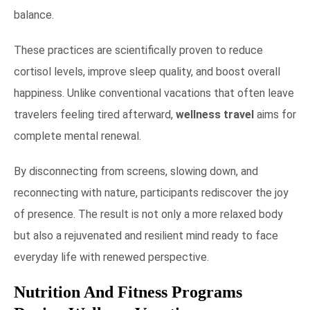
balance.
These practices are scientifically proven to reduce
cortisol levels, improve sleep quality, and boost overall
happiness. Unlike conventional vacations that often leave
travelers feeling tired afterward,
wellness travel
aims for
complete mental renewal.
By disconnecting from screens, slowing down, and
reconnecting with nature, participants rediscover the joy
of presence. The result is not only a more relaxed body
but also a rejuvenated and resilient mind ready to face
everyday life with renewed perspective.
Nutrition And Fitness Programs