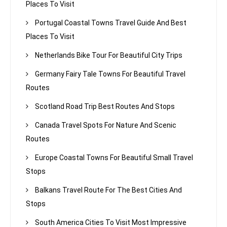
Places To Visit
Portugal Coastal Towns Travel Guide And Best
Places To Visit
Netherlands Bike Tour For Beautiful City Trips
Germany Fairy Tale Towns For Beautiful Travel
Routes
Scotland Road Trip Best Routes And Stops
Canada Travel Spots For Nature And Scenic
Routes
Europe Coastal Towns For Beautiful Small Travel
Stops
Balkans Travel Route For The Best Cities And
Stops
South America Cities To Visit Most Impressive