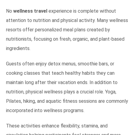
No
wellness travel
experience is complete without
attention to nutrition and physical activity. Many wellness
resorts offer personalized meal plans created by
nutritionists, focusing on fresh, organic, and plant-based
ingredients.
Guests often enjoy detox menus, smoothie bars, or
cooking classes that teach healthy habits they can
maintain long after their vacation ends. In addition to
nutrition, physical wellness plays a crucial role. Yoga,
Pilates, hiking, and aquatic fitness sessions are commonly
incorporated into wellness programs.
These activities enhance flexibility, stamina, and