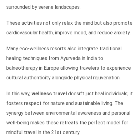
surrounded by serene landscapes.
These activities not only relax the mind but also promote
cardiovascular health, improve mood, and reduce anxiety.
Many eco-wellness resorts also integrate traditional
healing techniques from Ayurveda in India to
balneotherapy in Europe allowing travelers to experience
cultural authenticity alongside physical rejuvenation.
In this way,
wellness travel
doesn’t just heal individuals; it
fosters respect for nature and sustainable living. The
synergy between environmental awareness and personal
well-being makes these retreats the perfect model for
mindful travel in the 21st century.