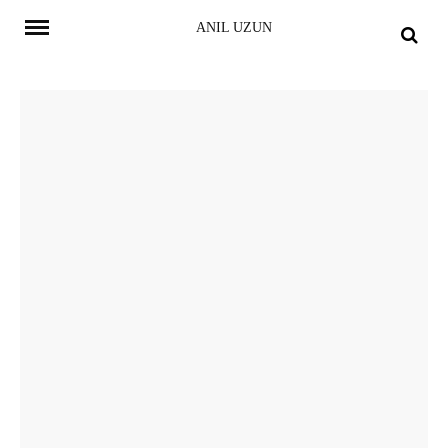
Skip
ANIL UZUN
to
content