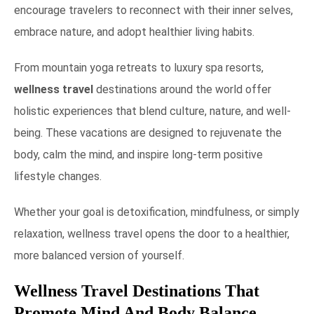
encourage travelers to reconnect with their inner selves,
embrace nature, and adopt healthier living habits.
From mountain yoga retreats to luxury spa resorts,
wellness travel
destinations around the world offer
holistic experiences that blend culture, nature, and well-
being. These vacations are designed to rejuvenate the
body, calm the mind, and inspire long-term positive
lifestyle changes.
Whether your goal is detoxification, mindfulness, or simply
relaxation, wellness travel opens the door to a healthier,
more balanced version of yourself.
Wellness Travel Destinations That
Promote Mind And Body Balance