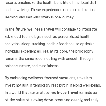
resorts emphasize the health benefits of the local diet
and slow living. These experiences combine relaxation,
learning, and self-discovery in one journey.
In the future,
wellness travel
will continue to integrate
advanced technologies such as personalized health
analytics, sleep tracking, and biofeedback to optimize
individual experiences. Yet, at its core, the philosophy
remains the same reconnecting with oneself through
balance, nature, and mindfulness.
By embracing wellness-focused vacations, travelers
invest not just in temporary rest but in lifelong well-being.
In a world that never stops,
wellness travel
reminds us
of the value of slowing down, breathing deeply, and truly