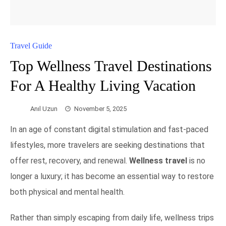
Travel Guide
Top Wellness Travel Destinations
For A Healthy Living Vacation
Anıl Uzun
November 5, 2025
In an age of constant digital stimulation and fast-paced
lifestyles, more travelers are seeking destinations that
offer rest, recovery, and renewal.
Wellness travel
is no
longer a luxury; it has become an essential way to restore
both physical and mental health.
Rather than simply escaping from daily life, wellness trips