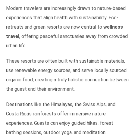
Modern travelers are increasingly drawn to nature-based
experiences that align health with sustainability. Eco-
retreats and green resorts are now central to
wellness
travel
, offering peaceful sanctuaries away from crowded
urban life.
These resorts are often built with sustainable materials,
use renewable energy sources, and serve locally sourced
organic food, creating a truly holistic connection between
the guest and their environment.
Destinations like the Himalayas, the Swiss Alps, and
Costa Rica’s rainforests offer immersive nature
experiences. Guests can enjoy guided hikes, forest
bathing sessions, outdoor yoga, and meditation