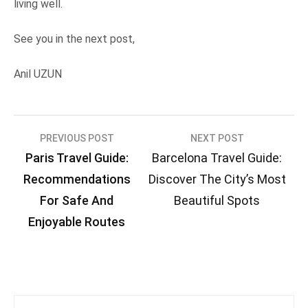
living well.
See you in the next post,
Anil UZUN
Post
PREVIOUS POST
NEXT POST
Paris Travel Guide:
Barcelona Travel Guide:
navigation
Recommendations
Discover The City’s Most
For Safe And
Beautiful Spots
Enjoyable Routes