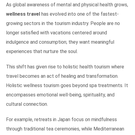
As global awareness of mental and physical health grows,
wellness travel
has evolved into one of the fastest-
growing sectors in the tourism industry. People are no
longer satisfied with vacations centered around
indulgence and consumption; they want meaningful
experiences that nurture the soul.
This shift has given rise to holistic health tourism where
travel becomes an act of healing and transformation.
Holistic wellness tourism goes beyond spa treatments. It
encompasses emotional well-being, spirituality, and
cultural connection.
For example, retreats in Japan focus on mindfulness
through traditional tea ceremonies, while Mediterranean