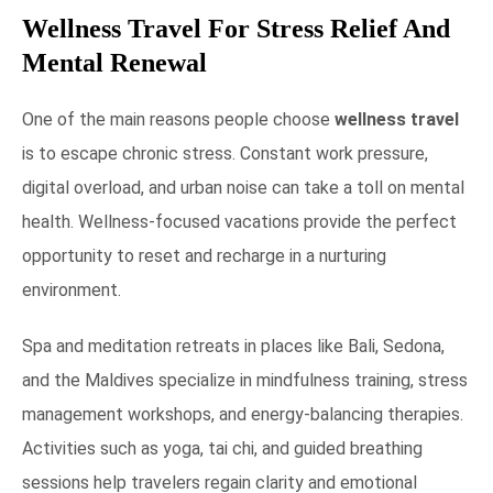
Wellness Travel For Stress Relief And
Mental Renewal
One of the main reasons people choose
wellness travel
is to escape chronic stress. Constant work pressure,
digital overload, and urban noise can take a toll on mental
health. Wellness-focused vacations provide the perfect
opportunity to reset and recharge in a nurturing
environment.
Spa and meditation retreats in places like Bali, Sedona,
and the Maldives specialize in mindfulness training, stress
management workshops, and energy-balancing therapies.
Activities such as yoga, tai chi, and guided breathing
sessions help travelers regain clarity and emotional