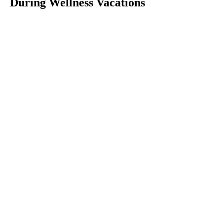
During Wellness Vacations