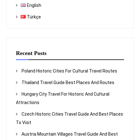
English
Türkçe
Recent Posts
Poland Historic Cities For Cultural Travel Routes
Thailand Travel Guide Best Places And Routes
Hungary City Travel For Historic And Cultural
Attractions
Czech Historic Cities Travel Guide And Best Places
To Visit
Austria Mountain Villages Travel Guide And Best