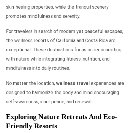
skin-healing properties, while the tranquil scenery
promotes mindfulness and serenity.
For travelers in search of modern yet peaceful escapes,
the wellness resorts of California and Costa Rica are
exceptional. These destinations focus on reconnecting
with nature while integrating fitness, nutrition, and
mindfulness into daily routines.
No matter the location,
wellness travel
experiences are
designed to harmonize the body and mind encouraging
self-awareness, inner peace, and renewal.
Exploring Nature Retreats And Eco-
Friendly Resorts