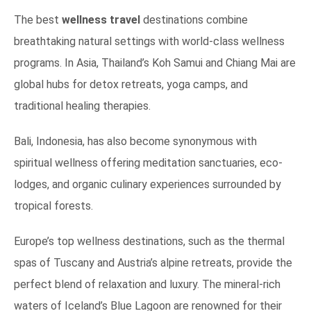
The best
wellness travel
destinations combine
breathtaking natural settings with world-class wellness
programs. In Asia, Thailand’s Koh Samui and Chiang Mai are
global hubs for detox retreats, yoga camps, and
traditional healing therapies.
Bali, Indonesia, has also become synonymous with
spiritual wellness offering meditation sanctuaries, eco-
lodges, and organic culinary experiences surrounded by
tropical forests.
Europe’s top wellness destinations, such as the thermal
spas of Tuscany and Austria’s alpine retreats, provide the
perfect blend of relaxation and luxury. The mineral-rich
waters of Iceland’s Blue Lagoon are renowned for their