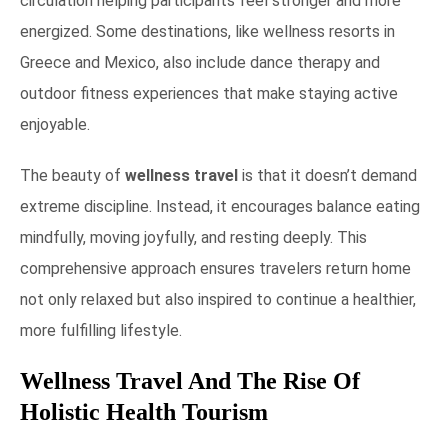
circulation helping participants feel stronger and more
energized. Some destinations, like wellness resorts in
Greece and Mexico, also include dance therapy and
outdoor fitness experiences that make staying active
enjoyable.
The beauty of
wellness travel
is that it doesn’t demand
extreme discipline. Instead, it encourages balance eating
mindfully, moving joyfully, and resting deeply. This
comprehensive approach ensures travelers return home
not only relaxed but also inspired to continue a healthier,
more fulfilling lifestyle.
Wellness Travel And The Rise Of
Holistic Health Tourism