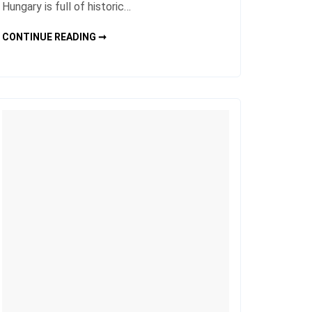
Hungary is full of historic…
HUNGARY
CONTINUE READING ➞
CITY
TRAVEL
FOR
HISTORIC
AND
CULTURAL
ATTRACTIONS