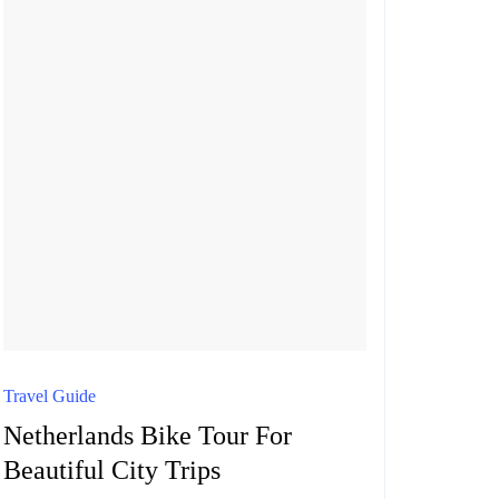
VISIT
Travel Guide
Netherlands Bike Tour For
Beautiful City Trips