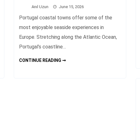
Anıl Uzun
June 15, 2026
Portugal coastal towns offer some of the
most enjoyable seaside experiences in
Europe. Stretching along the Atlantic Ocean,
Portugal’s coastline…
PORTUGAL
CONTINUE READING ➞
COASTAL
TOWNS
TRAVEL
GUIDE
AND
BEST
PLACES
TO
VISIT