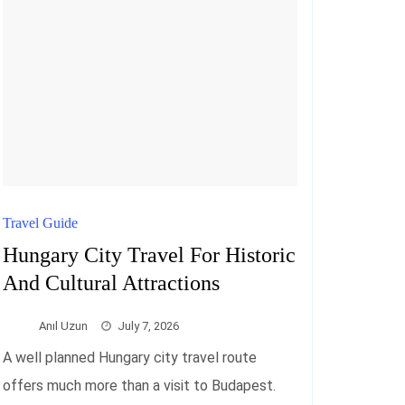
Travel Guide
Hungary City Travel For Historic
And Cultural Attractions
Anıl Uzun
July 7, 2026
A well planned Hungary city travel route
offers much more than a visit to Budapest.