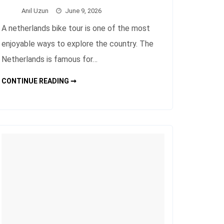
Anıl Uzun
June 9, 2026
A netherlands bike tour is one of the most
enjoyable ways to explore the country. The
Netherlands is famous for…
NETHERLANDS
CONTINUE READING ➞
BIKE
TOUR
FOR
BEAUTIFUL
CITY
TRIPS