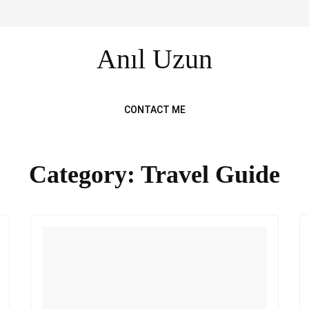
Anıl Uzun
CONTACT ME
Category:
Travel Guide