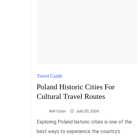
Travel Guide
Poland Historic Cities For
Cultural Travel Routes
Anıl Uzun
July 20, 2026
Exploring Poland historic cities is one of the
best ways to experience the country’s