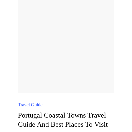
Travel Guide
Portugal Coastal Towns Travel
Guide And Best Places To Visit