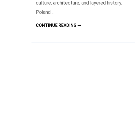
culture, architecture, and layered history.
Poland…
POLAND
CONTINUE READING ➞
HISTORIC
CITIES
FOR
CULTURAL
TRAVEL
ROUTES