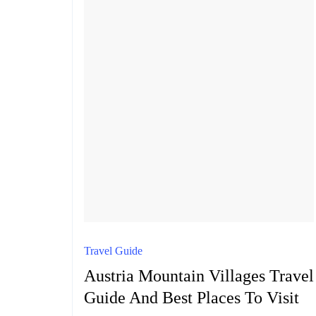
Travel Guide
Austria Mountain Villages Travel
Guide And Best Places To Visit