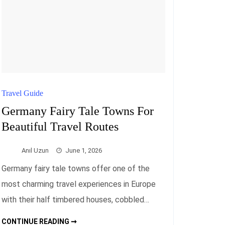
Travel Guide
Germany Fairy Tale Towns For
Beautiful Travel Routes
Anıl Uzun
June 1, 2026
Germany fairy tale towns offer one of the
most charming travel experiences in Europe
with their half timbered houses, cobbled…
GERMANY
CONTINUE READING ➞