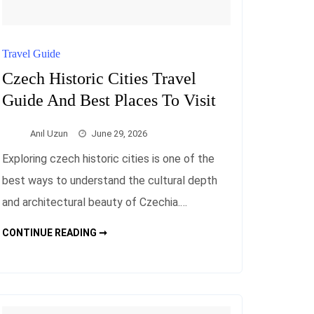
Travel Guide
Czech Historic Cities Travel
Guide And Best Places To Visit
Anıl Uzun
June 29, 2026
Exploring czech historic cities is one of the
best ways to understand the cultural depth
and architectural beauty of Czechia.…
CZECH
CONTINUE READING ➞
HISTORIC
CITIES
TRAVEL
GUIDE
AND
BEST
PLACES
TO