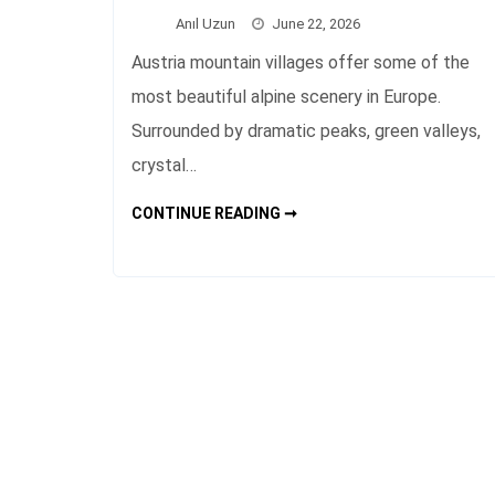
Anıl Uzun
June 22, 2026
Austria mountain villages offer some of the
most beautiful alpine scenery in Europe.
Surrounded by dramatic peaks, green valleys,
crystal…
AUSTRIA
CONTINUE READING ➞
MOUNTAIN
VILLAGES
TRAVEL
GUIDE
AND
BEST
PLACES
TO
VISIT