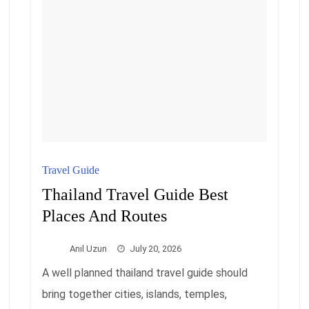
Travel Guide
Thailand Travel Guide Best
Places And Routes
Anıl Uzun
July 20, 2026
A well planned thailand travel guide should
bring together cities, islands, temples,