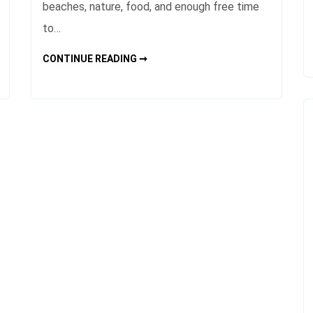
beaches, nature, food, and enough free time
to…
THAILAND
CONTINUE READING ➞
TRAVEL
GUIDE
BEST
PLACES
AND
ROUTES