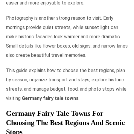
easier and more enjoyable to explore.
Photography is another strong reason to visit. Early
mornings provide quiet streets, while sunset light can
make historic facades look warmer and more dramatic.
Small details like flower boxes, old signs, and narrow lanes
also create beautiful travel memories.
This guide explains how to choose the best regions, plan
by season, organize transport and stays, explore historic
streets, and manage budget, food, and photo stops while
visiting
Germany fairy tale towns
.
Germany Fairy Tale Towns For
Choosing The Best Regions And Scenic
Stops