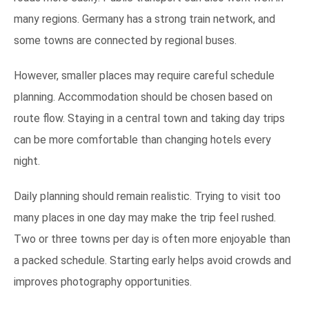
many regions. Germany has a strong train network, and
some towns are connected by regional buses.
However, smaller places may require careful schedule
planning. Accommodation should be chosen based on
route flow. Staying in a central town and taking day trips
can be more comfortable than changing hotels every
night.
Daily planning should remain realistic. Trying to visit too
many places in one day may make the trip feel rushed.
Two or three towns per day is often more enjoyable than
a packed schedule. Starting early helps avoid crowds and
improves photography opportunities.