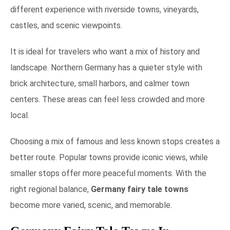
different experience with riverside towns, vineyards,
castles, and scenic viewpoints.
It is ideal for travelers who want a mix of history and
landscape. Northern Germany has a quieter style with
brick architecture, small harbors, and calmer town
centers. These areas can feel less crowded and more
local.
Choosing a mix of famous and less known stops creates a
better route. Popular towns provide iconic views, while
smaller stops offer more peaceful moments. With the
right regional balance,
Germany fairy tale towns
become more varied, scenic, and memorable.