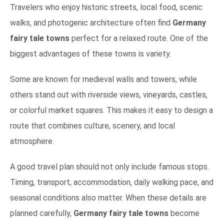
Travelers who enjoy historic streets, local food, scenic
walks, and photogenic architecture often find
Germany
fairy tale towns
perfect for a relaxed route. One of the
biggest advantages of these towns is variety.
Some are known for medieval walls and towers, while
others stand out with riverside views, vineyards, castles,
or colorful market squares. This makes it easy to design a
route that combines culture, scenery, and local
atmosphere.
A good travel plan should not only include famous stops.
Timing, transport, accommodation, daily walking pace, and
seasonal conditions also matter. When these details are
planned carefully,
Germany fairy tale towns
become