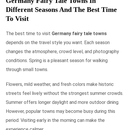
Germany Fairy Tale Towns In
Different Seasons And The Best Time
To Visit
The best time to visit
Germany fairy tale towns
depends on the travel style you want. Each season
changes the atmosphere, crowd level, and photography
conditions. Spring is a pleasant season for walking
through small towns.
Flowers, mild weather, and fresh colors make historic
streets feel lively without the strongest summer crowds.
Summer offers longer daylight and more outdoor dining.
However, popular towns may become busy during this
period. Visiting early in the morning can make the
experience calmer.