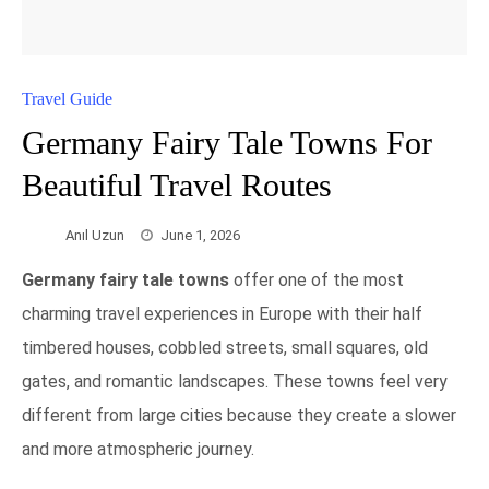
Travel Guide
Germany Fairy Tale Towns For
Beautiful Travel Routes
Anıl Uzun
June 1, 2026
Germany fairy tale towns
offer one of the most
charming travel experiences in Europe with their half
timbered houses, cobbled streets, small squares, old
gates, and romantic landscapes. These towns feel very
different from large cities because they create a slower
and more atmospheric journey.