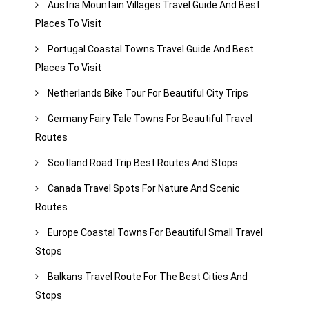
Austria Mountain Villages Travel Guide And Best
Places To Visit
Portugal Coastal Towns Travel Guide And Best
Places To Visit
Netherlands Bike Tour For Beautiful City Trips
Germany Fairy Tale Towns For Beautiful Travel
Routes
Scotland Road Trip Best Routes And Stops
Canada Travel Spots For Nature And Scenic
Routes
Europe Coastal Towns For Beautiful Small Travel
Stops
Balkans Travel Route For The Best Cities And
Stops