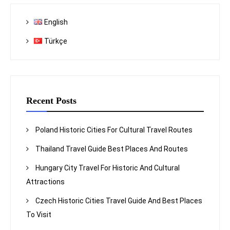
English
Türkçe
Recent Posts
Poland Historic Cities For Cultural Travel Routes
Thailand Travel Guide Best Places And Routes
Hungary City Travel For Historic And Cultural
Attractions
Czech Historic Cities Travel Guide And Best Places
To Visit