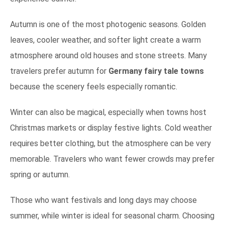
Autumn is one of the most photogenic seasons. Golden
leaves, cooler weather, and softer light create a warm
atmosphere around old houses and stone streets. Many
travelers prefer autumn for
Germany fairy tale towns
because the scenery feels especially romantic.
Winter can also be magical, especially when towns host
Christmas markets or display festive lights. Cold weather
requires better clothing, but the atmosphere can be very
memorable. Travelers who want fewer crowds may prefer
spring or autumn.
Those who want festivals and long days may choose
summer, while winter is ideal for seasonal charm. Choosing