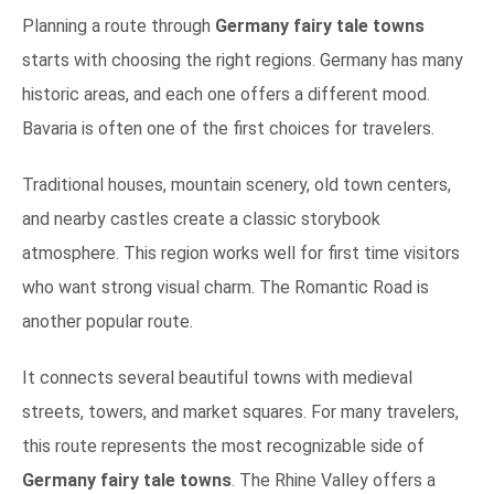
Planning a route through
Germany fairy tale towns
starts with choosing the right regions. Germany has many
historic areas, and each one offers a different mood.
Bavaria is often one of the first choices for travelers.
Traditional houses, mountain scenery, old town centers,
and nearby castles create a classic storybook
atmosphere. This region works well for first time visitors
who want strong visual charm. The Romantic Road is
another popular route.
It connects several beautiful towns with medieval
streets, towers, and market squares. For many travelers,
this route represents the most recognizable side of
Germany fairy tale towns
. The Rhine Valley offers a