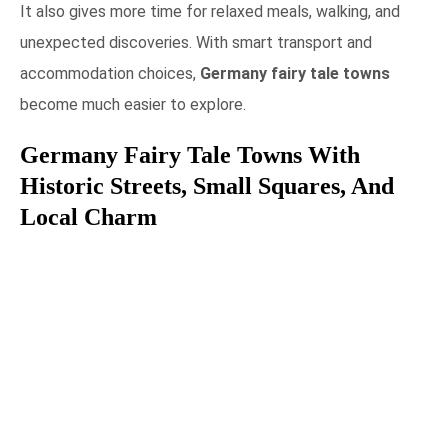
It also gives more time for relaxed meals, walking, and
unexpected discoveries. With smart transport and
accommodation choices,
Germany fairy tale towns
become much easier to explore.
Germany Fairy Tale Towns With
Historic Streets, Small Squares, And
Local Charm