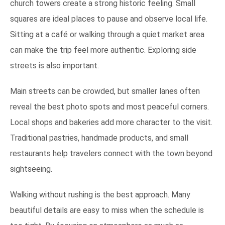
church towers create a strong historic feeling. Small
squares are ideal places to pause and observe local life.
Sitting at a café or walking through a quiet market area
can make the trip feel more authentic. Exploring side
streets is also important.
Main streets can be crowded, but smaller lanes often
reveal the best photo spots and most peaceful corners.
Local shops and bakeries add more character to the visit.
Traditional pastries, handmade products, and small
restaurants help travelers connect with the town beyond
sightseeing.
Walking without rushing is the best approach. Many
beautiful details are easy to miss when the schedule is