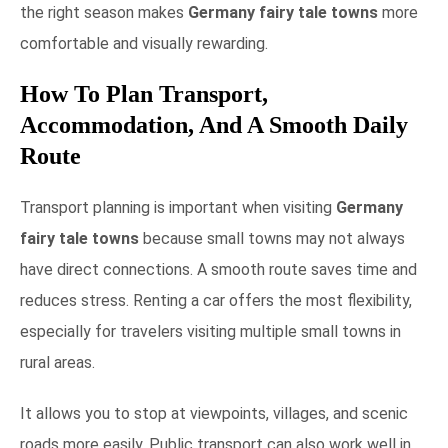
the right season makes
Germany fairy tale towns
more
comfortable and visually rewarding.
How To Plan Transport,
Accommodation, And A Smooth Daily
Route
Transport planning is important when visiting
Germany
fairy tale towns
because small towns may not always
have direct connections. A smooth route saves time and
reduces stress. Renting a car offers the most flexibility,
especially for travelers visiting multiple small towns in
rural areas.
It allows you to stop at viewpoints, villages, and scenic
roads more easily. Public transport can also work well in