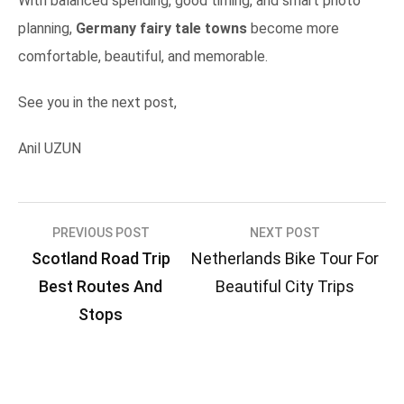
With balanced spending, good timing, and smart photo
planning,
Germany fairy tale towns
become more
comfortable, beautiful, and memorable.
See you in the next post,
Anil UZUN
Post
PREVIOUS POST
NEXT POST
Scotland Road Trip
Netherlands Bike Tour For
navigation
Best Routes And
Beautiful City Trips
Stops