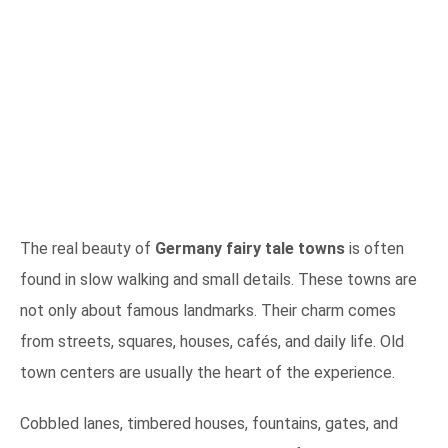
The real beauty of
Germany fairy tale towns
is often
found in slow walking and small details. These towns are
not only about famous landmarks. Their charm comes
from streets, squares, houses, cafés, and daily life. Old
town centers are usually the heart of the experience.
Cobbled lanes, timbered houses, fountains, gates, and