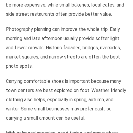
be more expensive, while small bakeries, local cafés, and
side street restaurants often provide better value.
Photography planning can improve the whole trip. Early
morning and late afternoon usually provide softer light
and fewer crowds. Historic facades, bridges, riversides,
market squares, and narrow streets are often the best
photo spots.
Carrying comfortable shoes is important because many
town centers are best explored on foot. Weather friendly
clothing also helps, especially in spring, autumn, and
winter. Some small businesses may prefer cash, so
carrying a small amount can be useful.