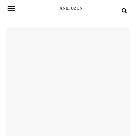
Skip
ANIL UZUN
to
content