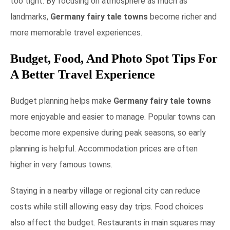
too tight. By focusing on atmosphere as much as
landmarks,
Germany fairy tale towns
become richer and
more memorable travel experiences.
Budget, Food, And Photo Spot Tips For
A Better Travel Experience
Budget planning helps make
Germany fairy tale towns
more enjoyable and easier to manage. Popular towns can
become more expensive during peak seasons, so early
planning is helpful. Accommodation prices are often
higher in very famous towns.
Staying in a nearby village or regional city can reduce
costs while still allowing easy day trips. Food choices
also affect the budget. Restaurants in main squares may