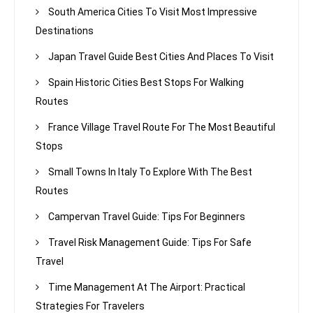
South America Cities To Visit Most Impressive
Destinations
Japan Travel Guide Best Cities And Places To Visit
Spain Historic Cities Best Stops For Walking
Routes
France Village Travel Route For The Most Beautiful
Stops
Small Towns In Italy To Explore With The Best
Routes
Campervan Travel Guide: Tips For Beginners
Travel Risk Management Guide: Tips For Safe
Travel
Time Management At The Airport: Practical
Strategies For Travelers