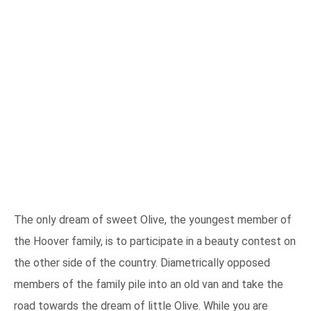
The only dream of sweet Olive, the youngest member of
the Hoover family, is to participate in a beauty contest on
the other side of the country. Diametrically opposed
members of the family pile into an old van and take the
road towards the dream of little Olive. While you are