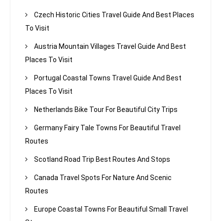
Czech Historic Cities Travel Guide And Best Places
To Visit
Austria Mountain Villages Travel Guide And Best
Places To Visit
Portugal Coastal Towns Travel Guide And Best
Places To Visit
Netherlands Bike Tour For Beautiful City Trips
Germany Fairy Tale Towns For Beautiful Travel
Routes
Scotland Road Trip Best Routes And Stops
Canada Travel Spots For Nature And Scenic
Routes
Europe Coastal Towns For Beautiful Small Travel