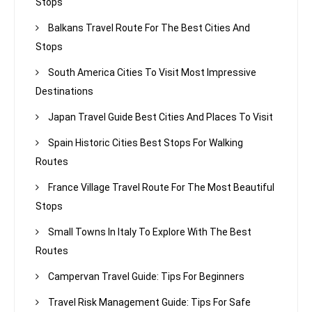
Stops
Balkans Travel Route For The Best Cities And
Stops
South America Cities To Visit Most Impressive
Destinations
Japan Travel Guide Best Cities And Places To Visit
Spain Historic Cities Best Stops For Walking
Routes
France Village Travel Route For The Most Beautiful
Stops
Small Towns In Italy To Explore With The Best
Routes
Campervan Travel Guide: Tips For Beginners
Travel Risk Management Guide: Tips For Safe