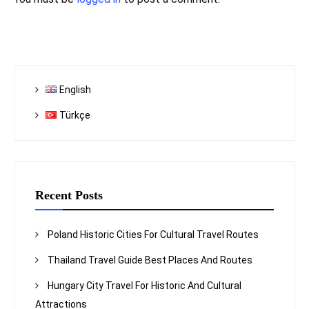
English
Türkçe
Recent Posts
Poland Historic Cities For Cultural Travel Routes
Thailand Travel Guide Best Places And Routes
Hungary City Travel For Historic And Cultural
Attractions