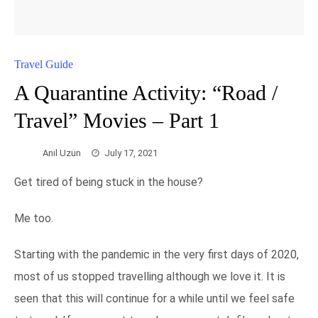
Travel Guide
A Quarantine Activity: “Road /
Travel” Movies – Part 1
Anıl Uzun
July 17, 2021
Get tired of being stuck in the house?
Me too.
Starting with the pandemic in the very first days of 2020,
most of us stopped travelling although we love it. It is
seen that this will continue for a while until we feel safe