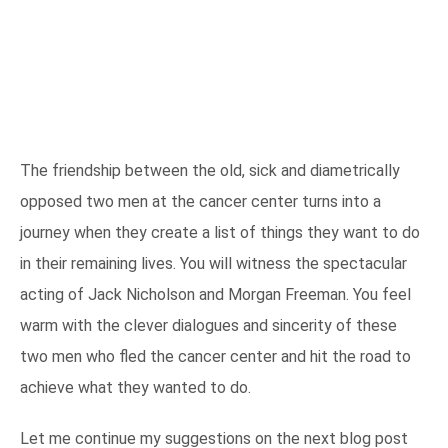
The friendship between the old, sick and diametrically
opposed two men at the cancer center turns into a
journey when they create a list of things they want to do
in their remaining lives. You will witness the spectacular
acting of Jack Nicholson and Morgan Freeman. You feel
warm with the clever dialogues and sincerity of these
two men who fled the cancer center and hit the road to
achieve what they wanted to do.
Let me continue my suggestions on the next blog post