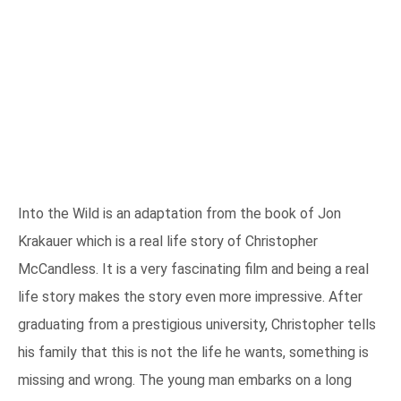
Into the Wild is an adaptation from the book of Jon
Krakauer which is a real life story of Christopher
McCandless. It is a very fascinating film and being a real
life story makes the story even more impressive. After
graduating from a prestigious university, Christopher tells
his family that this is not the life he wants, something is
missing and wrong. The young man embarks on a long