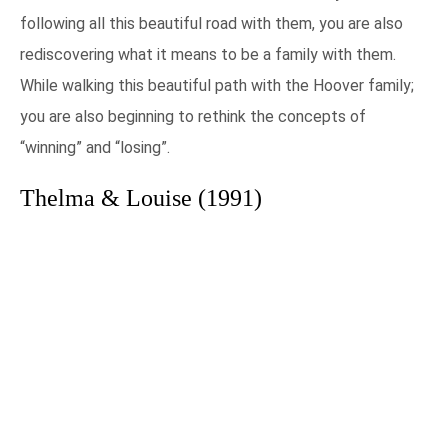
following all this beautiful road with them, you are also
rediscovering what it means to be a family with them.
While walking this beautiful path with the Hoover family;
you are also beginning to rethink the concepts of
“winning” and “losing”.
Thelma & Louise (1991)