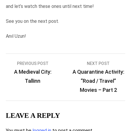
and let’s watch these ones until next time!
See you on the next post.
Anıl Uzun!
Post
PREVIOUS POST
NEXT POST
A Medieval City:
A Quarantine Activity:
navigation
Tallinn
“Road / Travel”
Movies – Part 2
LEAVE A REPLY
You must be
logged in
to post a comment.