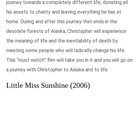
journey towards a completely different life, donating all
his assets to charity and leaving everything he has at
home. During and after this journey that ends in the
desolate forests of Alaska, Christopher will experience
the meaning of life and the inevitability of death by
meeting some people who will radically change his life.
This “must watch” film will take you in it and you will go on
a journey with Christopher to Alaska and to life.
Little Miss Sunshine (2006)