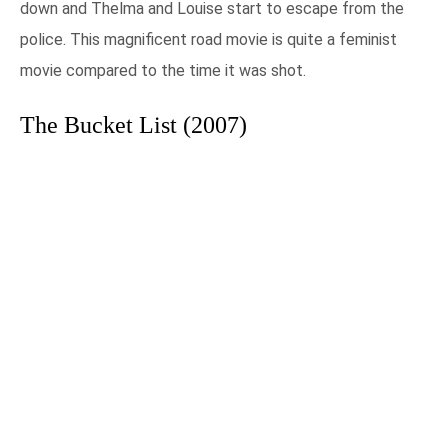
down and Thelma and Louise start to escape from the
police. This magnificent road movie is quite a feminist
movie compared to the time it was shot.
The Bucket List (2007)