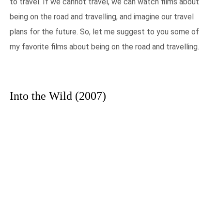
to travel. If we cannot travel, we can watch films about
being on the road and travelling, and imagine our travel
plans for the future. So, let me suggest to you some of
my favorite films about being on the road and travelling.
Into the Wild (2007)