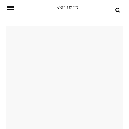
Skip
ANIL UZUN
to
content