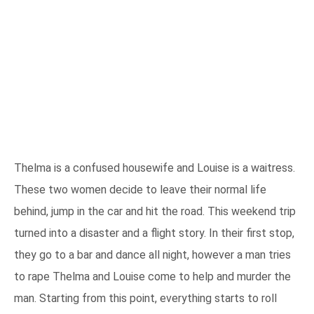
Thelma is a confused housewife and Louise is a waitress.
These two women decide to leave their normal life
behind, jump in the car and hit the road. This weekend trip
turned into a disaster and a flight story. In their first stop,
they go to a bar and dance all night, however a man tries
to rape Thelma and Louise come to help and murder the
man. Starting from this point, everything starts to roll