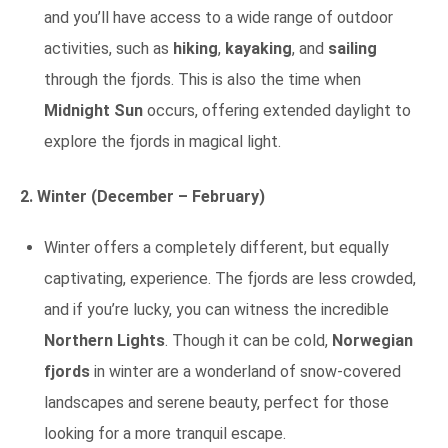
and you’ll have access to a wide range of outdoor
activities, such as
hiking
,
kayaking
, and
sailing
through the fjords. This is also the time when
Midnight Sun
occurs, offering extended daylight to
explore the fjords in magical light.
2. Winter (December – February)
Winter offers a completely different, but equally
captivating, experience. The fjords are less crowded,
and if you’re lucky, you can witness the incredible
Northern Lights
. Though it can be cold,
Norwegian
fjords
in winter are a wonderland of snow-covered
landscapes and serene beauty, perfect for those
looking for a more tranquil escape.