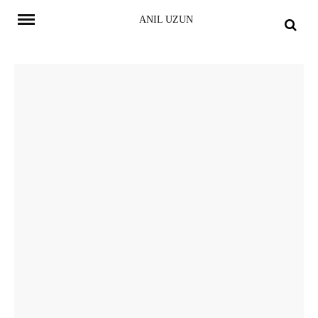
Skip
ANIL UZUN
to
content