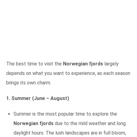
The best time to visit the
Norwegian fjords
largely
depends on what you want to experience, as each season
brings its own charm.
1. Summer (June – August)
Summer is the most popular time to explore the
Norwegian fjords
due to the mild weather and long
daylight hours. The lush landscapes are in full bloom,