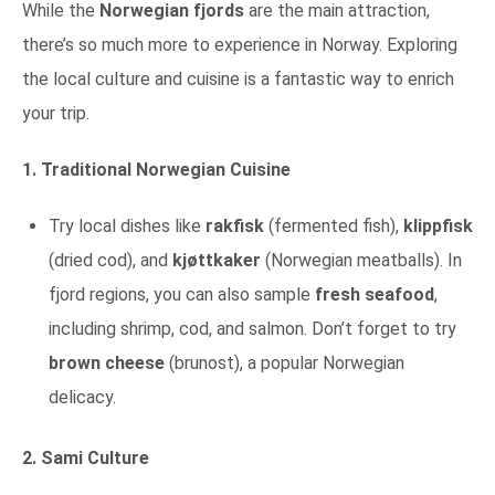
While the
Norwegian fjords
are the main attraction,
there’s so much more to experience in Norway. Exploring
the local culture and cuisine is a fantastic way to enrich
your trip.
1. Traditional Norwegian Cuisine
Try local dishes like
rakfisk
(fermented fish),
klippfisk
(dried cod), and
kjøttkaker
(Norwegian meatballs). In
fjord regions, you can also sample
fresh seafood
,
including shrimp, cod, and salmon. Don’t forget to try
brown cheese
(brunost), a popular Norwegian
delicacy.
2. Sami Culture