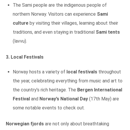
The Sami people are the indigenous people of
northern Norway. Visitors can experience
Sami
culture
by visiting their villages, learning about their
traditions, and even staying in traditional
Sami tents
(lavvu).
3. Local Festivals
Norway hosts a variety of
local festivals
throughout
the year, celebrating everything from music and art to
the country’s rich heritage. The
Bergen International
Festival
and
Norway’s National Day
(17th May) are
some notable events to check out.
Norwegian fjords
are not only about breathtaking