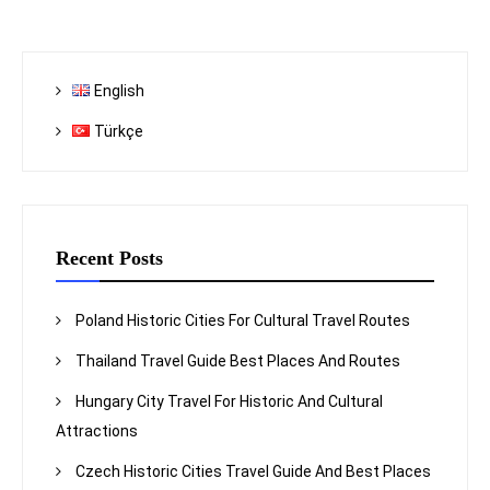
English
Türkçe
Recent Posts
Poland Historic Cities For Cultural Travel Routes
Thailand Travel Guide Best Places And Routes
Hungary City Travel For Historic And Cultural
Attractions
Czech Historic Cities Travel Guide And Best Places