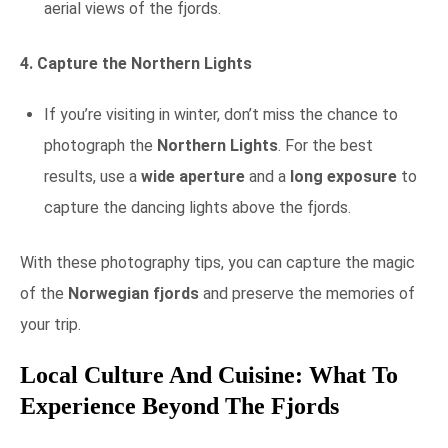
aerial views of the fjords.
4. Capture the Northern Lights
If you’re visiting in winter, don’t miss the chance to
photograph the
Northern Lights
. For the best
results, use a
wide aperture
and a
long exposure
to
capture the dancing lights above the fjords.
With these photography tips, you can capture the magic
of the
Norwegian fjords
and preserve the memories of
your trip.
Local Culture And Cuisine: What To
Experience Beyond The Fjords