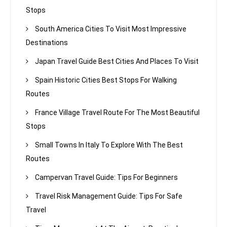
Stops
South America Cities To Visit Most Impressive
Destinations
Japan Travel Guide Best Cities And Places To Visit
Spain Historic Cities Best Stops For Walking
Routes
France Village Travel Route For The Most Beautiful
Stops
Small Towns In Italy To Explore With The Best
Routes
Campervan Travel Guide: Tips For Beginners
Travel Risk Management Guide: Tips For Safe
Travel