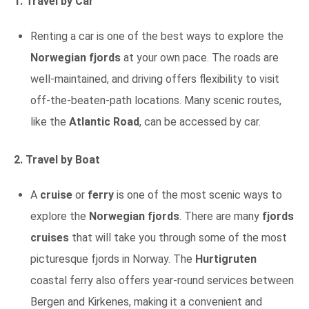
1. Travel by Car
Renting a car is one of the best ways to explore the
Norwegian fjords
at your own pace. The roads are
well-maintained, and driving offers flexibility to visit
off-the-beaten-path locations. Many scenic routes,
like the
Atlantic Road
, can be accessed by car.
2. Travel by Boat
A
cruise
or
ferry
is one of the most scenic ways to
explore the
Norwegian fjords
. There are many
fjords
cruises
that will take you through some of the most
picturesque fjords in Norway. The
Hurtigruten
coastal ferry also offers year-round services between
Bergen and Kirkenes, making it a convenient and