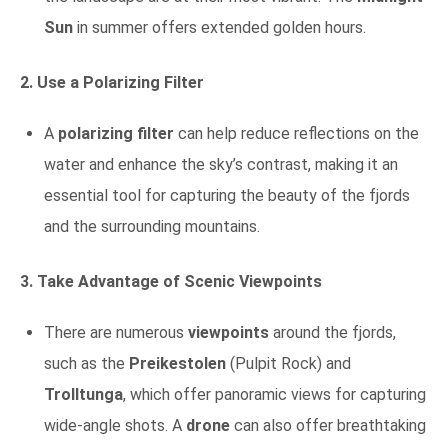
Sun
in summer offers extended golden hours.
2. Use a Polarizing Filter
A
polarizing filter
can help reduce reflections on the
water and enhance the sky’s contrast, making it an
essential tool for capturing the beauty of the fjords
and the surrounding mountains.
3. Take Advantage of Scenic Viewpoints
There are numerous
viewpoints
around the fjords,
such as the
Preikestolen
(Pulpit Rock) and
Trolltunga
, which offer panoramic views for capturing
wide-angle shots. A
drone
can also offer breathtaking