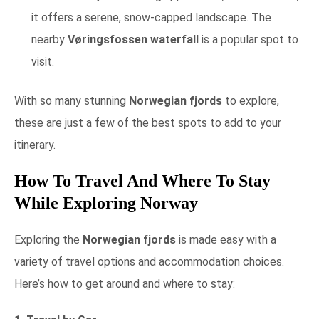
it offers a serene, snow-capped landscape. The
nearby
Vøringsfossen waterfall
is a popular spot to
visit.
With so many stunning
Norwegian fjords
to explore,
these are just a few of the best spots to add to your
itinerary.
How To Travel And Where To Stay
While Exploring Norway
Exploring the
Norwegian fjords
is made easy with a
variety of travel options and accommodation choices.
Here’s how to get around and where to stay: