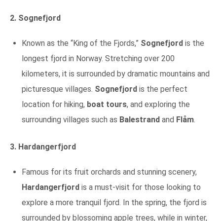
2. Sognefjord
Known as the “King of the Fjords,”
Sognefjord
is the
longest fjord in Norway. Stretching over 200
kilometers, it is surrounded by dramatic mountains and
picturesque villages.
Sognefjord
is the perfect
location for hiking,
boat tours
, and exploring the
surrounding villages such as
Balestrand
and
Flåm
.
3. Hardangerfjord
Famous for its fruit orchards and stunning scenery,
Hardangerfjord
is a must-visit for those looking to
explore a more tranquil fjord. In the spring, the fjord is
surrounded by blossoming apple trees, while in winter,