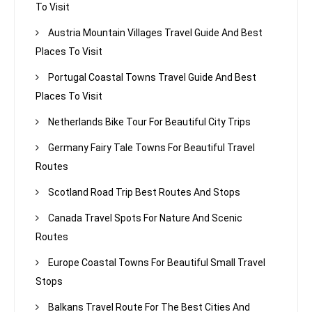
To Visit
Austria Mountain Villages Travel Guide And Best
Places To Visit
Portugal Coastal Towns Travel Guide And Best
Places To Visit
Netherlands Bike Tour For Beautiful City Trips
Germany Fairy Tale Towns For Beautiful Travel
Routes
Scotland Road Trip Best Routes And Stops
Canada Travel Spots For Nature And Scenic
Routes
Europe Coastal Towns For Beautiful Small Travel
Stops
Balkans Travel Route For The Best Cities And