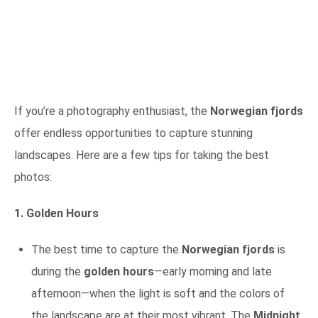
If you’re a photography enthusiast, the
Norwegian fjords
offer endless opportunities to capture stunning
landscapes. Here are a few tips for taking the best
photos:
1. Golden Hours
The best time to capture the
Norwegian fjords
is
during the
golden hours
—early morning and late
afternoon—when the light is soft and the colors of
the landscape are at their most vibrant. The
Midnight