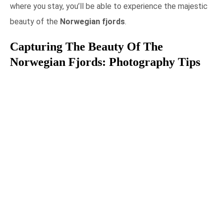
where you stay, you’ll be able to experience the majestic
beauty of the
Norwegian fjords
.
Capturing The Beauty Of The
Norwegian Fjords: Photography Tips