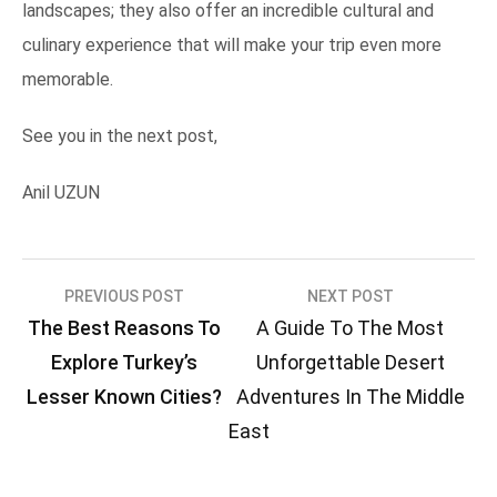
landscapes; they also offer an incredible cultural and
culinary experience that will make your trip even more
memorable.
See you in the next post,
Anil UZUN
Post
PREVIOUS POST
NEXT POST
The Best Reasons To
A Guide To The Most
navigation
Explore Turkey’s
Unforgettable Desert
Lesser Known Cities?
Adventures In The Middle
East