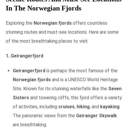
In The Norwegian Fjords
Exploring the
Norwegian fjords
offers countless
stunning routes and must-see locations. Here are some
of the most breathtaking places to visit:
1. Geirangerfjord
Geirangerfjord
is perhaps the most famous of the
Norwegian fjords
and is a UNESCO World Heritage
Site. Known for its stunning waterfalls like the
Seven
Sisters
and towering cliffs, this fjord offers a variety
of activities, including
cruises
,
hiking
, and
kayaking
.
The panoramic views from the
Geiranger Skywalk
are breathtaking.