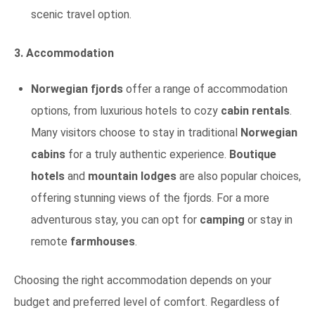
scenic travel option.
3. Accommodation
Norwegian fjords
offer a range of accommodation
options, from luxurious hotels to cozy
cabin rentals
.
Many visitors choose to stay in traditional
Norwegian
cabins
for a truly authentic experience.
Boutique
hotels
and
mountain lodges
are also popular choices,
offering stunning views of the fjords. For a more
adventurous stay, you can opt for
camping
or stay in
remote
farmhouses
.
Choosing the right accommodation depends on your
budget and preferred level of comfort. Regardless of