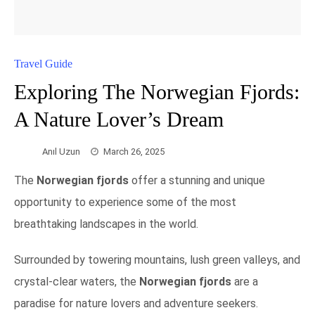
Travel Guide
Exploring The Norwegian Fjords:
A Nature Lover’s Dream
Anıl Uzun
March 26, 2025
The
Norwegian fjords
offer a stunning and unique
opportunity to experience some of the most
breathtaking landscapes in the world.
Surrounded by towering mountains, lush green valleys, and
crystal-clear waters, the
Norwegian fjords
are a
paradise for nature lovers and adventure seekers.