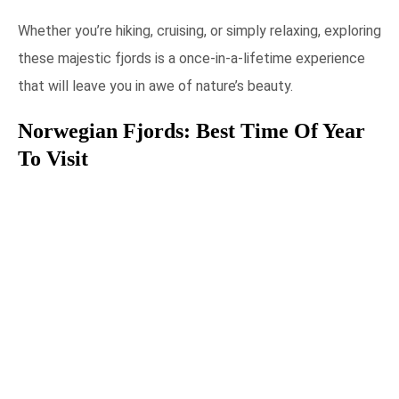
Whether you’re hiking, cruising, or simply relaxing, exploring
these majestic fjords is a once-in-a-lifetime experience
that will leave you in awe of nature’s beauty.
Norwegian Fjords: Best Time Of Year
To Visit