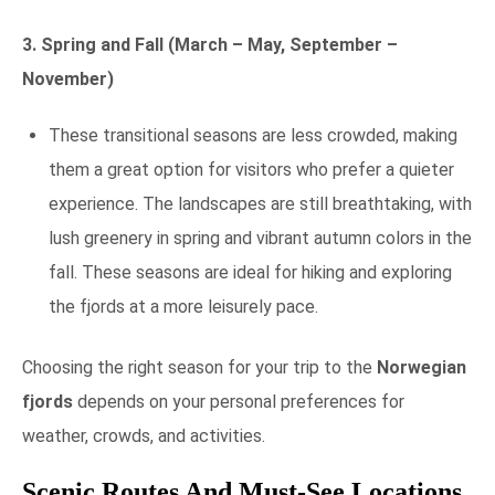
3. Spring and Fall (March – May, September –
November)
These transitional seasons are less crowded, making
them a great option for visitors who prefer a quieter
experience. The landscapes are still breathtaking, with
lush greenery in spring and vibrant autumn colors in the
fall. These seasons are ideal for hiking and exploring
the fjords at a more leisurely pace.
Choosing the right season for your trip to the
Norwegian
fjords
depends on your personal preferences for
weather, crowds, and activities.
Scenic Routes And Must-See Locations