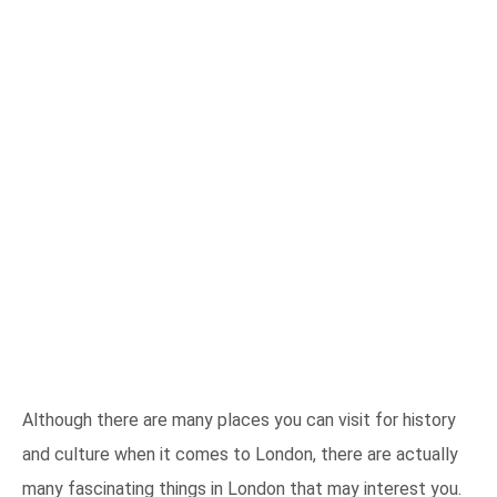
Although there are many places you can visit for history
and culture when it comes to London, there are actually
many fascinating things in London that may interest you.