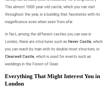
This almost 1000-year-old castle, which you can visit
throughout the year, is a building that fascinates with its
magnificence even when seen from afar.
In fact, among the different castles you can see in
London, there are structures such as
Hever Castle
, which
you can reach by train with its double moat structure, or
Clearwell Castle
, which is used for events such as
weddings in the Forest of Dean.
Everything That Might Interest You in
London