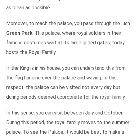
as clean as possible.
Moreover, to reach the palace, you pass through the lush
Green Park
. This palace, where royal soldiers in their
famous costumes wait at its large gilded gates, today
hosts the Royal Family.
If the King is in his house, you can understand this from
the flag hanging over the palace and waving. In this
respect, the palace can be visited not every day but
during periods deemed appropriate for the royal family.
In this sense, you can visit between July and October.
During this period, the royal family moves to the summer
palace. To see the Palace, it would be best to make a