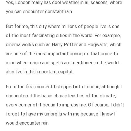
Yes, London really has cool weather in all seasons, where
you can encounter constant rain.
But for me, this city where millions of people live is one
of the most fascinating cities in the world. For example,
cinema works such as Harry Potter and Hogwarts, which
are one of the most important concepts that come to
mind when magic and spells are mentioned in the world,
also live in this important capital.
From the first moment I stepped into London, although I
encountered the basic characteristics of the climate,
every corner of it began to impress me. Of course, I didn’t
forget to have my umbrella with me because I knew I
would encounter rain.