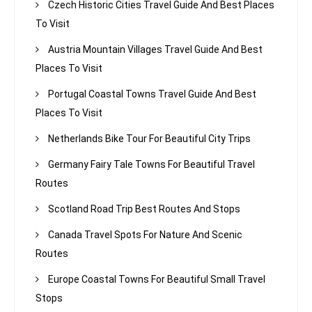
Czech Historic Cities Travel Guide And Best Places
To Visit
Austria Mountain Villages Travel Guide And Best
Places To Visit
Portugal Coastal Towns Travel Guide And Best
Places To Visit
Netherlands Bike Tour For Beautiful City Trips
Germany Fairy Tale Towns For Beautiful Travel
Routes
Scotland Road Trip Best Routes And Stops
Canada Travel Spots For Nature And Scenic
Routes
Europe Coastal Towns For Beautiful Small Travel
Stops