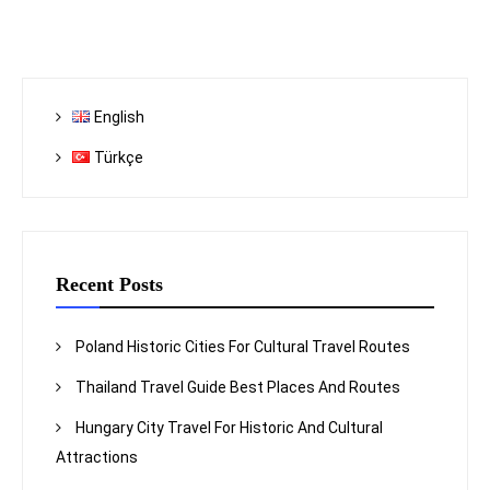
English
Türkçe
Recent Posts
Poland Historic Cities For Cultural Travel Routes
Thailand Travel Guide Best Places And Routes
Hungary City Travel For Historic And Cultural
Attractions