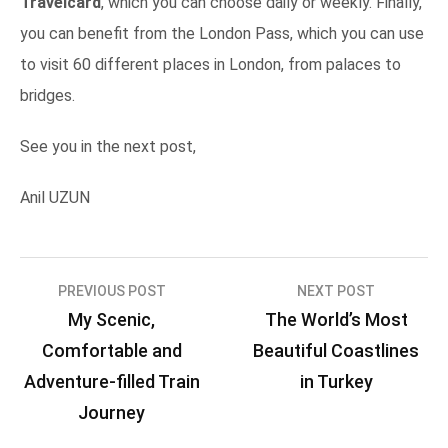
Travelcard
, which you can choose daily or weekly. Finally,
you can benefit from the London Pass, which you can use
to visit 60 different places in London, from palaces to
bridges.
See you in the next post,
Anil UZUN
Post
PREVIOUS POST
NEXT POST
My Scenic,
The World’s Most
navigation
Comfortable and
Beautiful Coastlines
Adventure-filled Train
in Turkey
Journey