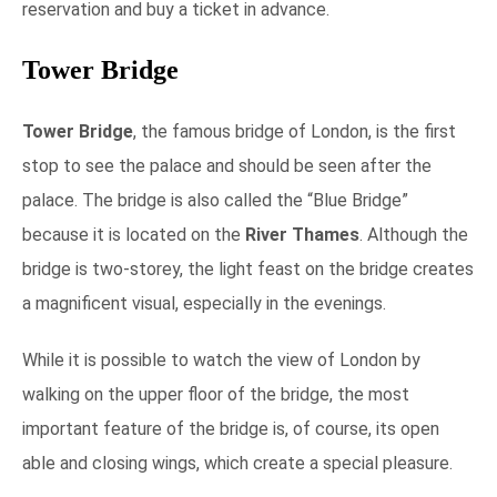
reservation and buy a ticket in advance.
Tower Bridge
Tower Bridge
, the famous bridge of London, is the first
stop to see the palace and should be seen after the
palace. The bridge is also called the “Blue Bridge”
because it is located on the
River Thames
.
Although the
bridge is two-storey, the light feast on the bridge creates
a magnificent visual, especially in the evenings.
While it is possible to watch the view of London by
walking on the upper floor of the bridge, the most
important feature of the bridge is, of course, its open
able and closing wings, which create a special pleasure.