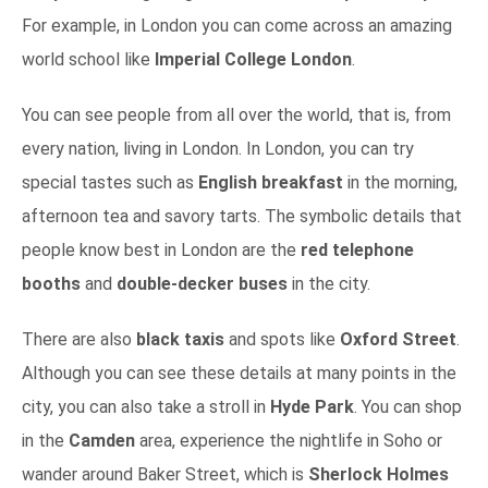
For example, in London you can come across an amazing
world school like
Imperial College London
.
You can see people from all over the world, that is, from
every nation, living in London. In London, you can try
special tastes such as
English breakfast
in the morning,
afternoon tea and savory tarts.
The symbolic details that
people know best in London are the
red telephone
booths
and
double-decker buses
in the city.
There are also
black taxis
and spots like
Oxford Street
.
Although you can see these details at many points in the
city, you can also take a stroll in
Hyde Park
. You can shop
in the
Camden
area, experience the nightlife in Soho or
wander around Baker Street, which is
Sherlock Holmes