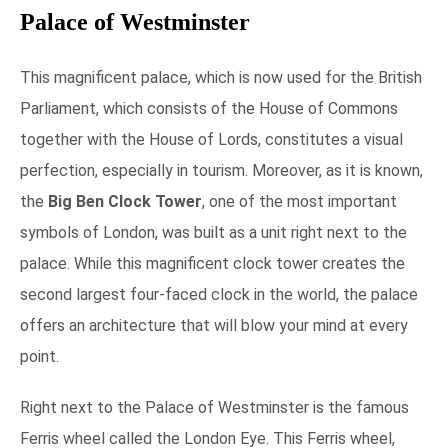
Palace of Westminster
This magnificent palace, which is now used for the British
Parliament, which consists of the House of Commons
together with the House of Lords, constitutes a visual
perfection, especially in tourism. Moreover, as it is known,
the
Big Ben Clock Tower
, one of the most important
symbols of London, was built as a unit right next to the
palace. While this magnificent clock tower creates the
second largest four-faced clock in the world, the palace
offers an architecture that will blow your mind at every
point.
Right next to the Palace of Westminster is the famous
Ferris wheel called the London Eye. This Ferris wheel,