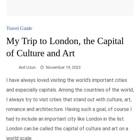
Travel Guide
My Trip to London, the Capital
of Culture and Art
Anıl Uzun
November 19, 2023
I have always loved visiting the world’s important cities
and especially capitals. Among the countries of the world,
I always try to visit cities that stand out with culture, art,
romance and architecture. Having such a goal, of course I
had to include an important city like London in the list.
London can be called the capital of culture and art on a
world scale.