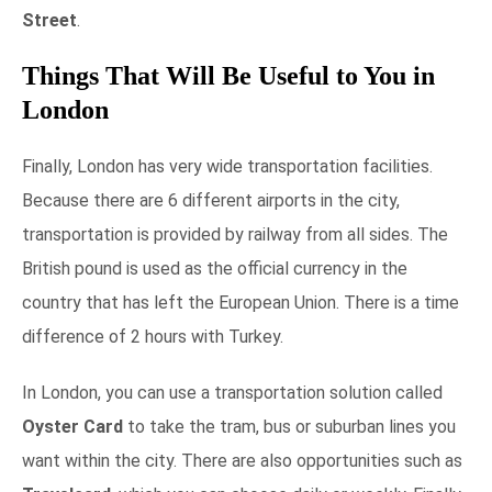
Street
.
Things That Will Be Useful to You in
London
Finally, London has very wide transportation facilities.
Because there are 6 different airports in the city,
transportation is provided by railway from all sides. The
British pound is used as the official currency in the
country that has left the European Union. There is a time
difference of 2 hours with Turkey.
In London, you can use a transportation solution called
Oyster Card
to take the tram, bus or suburban lines you
want within the city. There are also opportunities such as