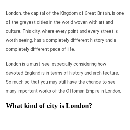
London, the capital of the Kingdom of Great Britain, is one
of the greyest cities in the world woven with art and
culture. This city, where every point and every street is
worth seeing, has a completely different history and a
completely different pace of life.
London is a must-see, especially considering how
devoted England is in terms of history and architecture.
So much so that you may still have the chance to see
many important works of the Ottoman Empire in London.
What kind of city is London?