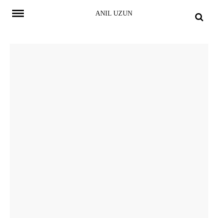
Skip
ANIL UZUN
to
content