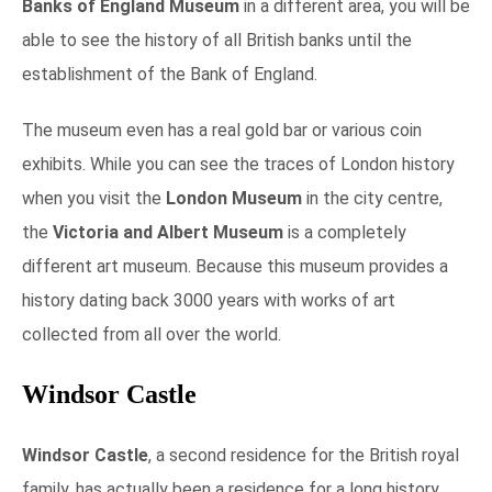
Banks of England Museum
in a different area, you will be
able to see the history of all British banks until the
establishment of the Bank of England.
The museum even has a real gold bar or various coin
exhibits. While you can see the traces of London history
when you visit the
London Museum
in the city centre,
the
Victoria and Albert Museum
is a completely
different art museum. Because this museum provides a
history dating back 3000 years with works of art
collected from all over the world.
Windsor Castle
Windsor Castle
, a second residence for the British royal
family, has actually been a residence for a long history.