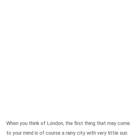
When you think of London, the first thing that may come
to your mind is of course a rainy city with very little sun.