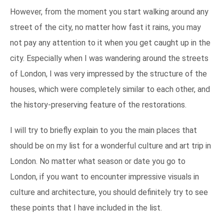
However, from the moment you start walking around any
street of the city, no matter how fast it rains, you may
not pay any attention to it when you get caught up in the
city. Especially when I was wandering around the streets
of London, I was very impressed by the structure of the
houses, which were completely similar to each other, and
the history-preserving feature of the restorations.
I will try to briefly explain to you the main places that
should be on my list for a wonderful culture and art trip in
London. No matter what season or date you go to
London, if you want to encounter impressive visuals in
culture and architecture, you should definitely try to see
these points that I have included in the list.