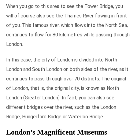
When you go to this area to see the Tower Bridge, you
will of course also see the Thames River flowing in front
of you. This famous river, which flows into the North Sea,
continues to flow for 80 kilometres while passing through
London.
In this case, the city of London is divided into North
London and South London on both sides of the river, as it
continues to pass through over 70 districts. The original
of London, that is, the original city, is known as North
London (Greater London). In fact, you can also see
different bridges over the river, such as the London
Bridge, Hungerford Bridge or Waterloo Bridge.
London’s Magnificent Museums