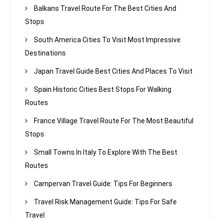
Balkans Travel Route For The Best Cities And
Stops
South America Cities To Visit Most Impressive
Destinations
Japan Travel Guide Best Cities And Places To Visit
Spain Historic Cities Best Stops For Walking
Routes
France Village Travel Route For The Most Beautiful
Stops
Small Towns In Italy To Explore With The Best
Routes
Campervan Travel Guide: Tips For Beginners
Travel Risk Management Guide: Tips For Safe
Travel