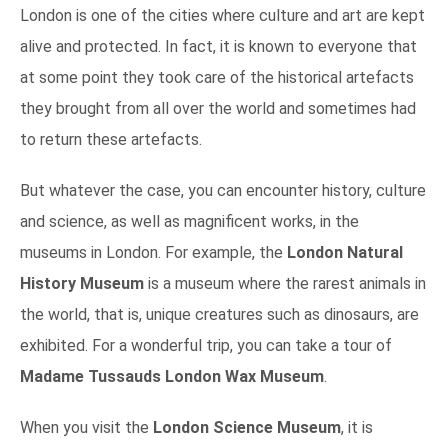
London is one of the cities where culture and art are kept
alive and protected. In fact, it is known to everyone that
at some point they took care of the historical artefacts
they brought from all over the world and sometimes had
to return these artefacts.
But whatever the case, you can encounter history, culture
and science, as well as magnificent works, in the
museums in London. For example, the
London Natural
History Museum
is a museum where the rarest animals in
the world, that is, unique creatures such as dinosaurs, are
exhibited. For a wonderful trip, you can take a tour of
Madame Tussauds London Wax Museum
.
When you visit the
London Science Museum
, it is