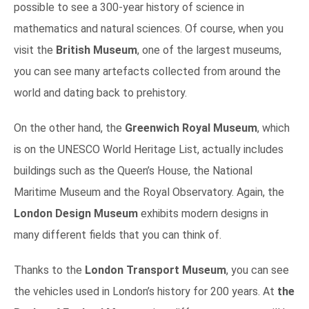
possible to see a 300-year history of science in
mathematics and natural sciences. Of course, when you
visit the
British Museum
, one of the largest museums,
you can see many artefacts collected from around the
world and dating back to prehistory.
On the other hand, the
Greenwich Royal Museum
, which
is on the UNESCO World Heritage List, actually includes
buildings such as the Queen’s House, the National
Maritime Museum and the Royal Observatory. Again, the
London Design Museum
exhibits modern designs in
many different fields that you can think of.
Thanks to the
London Transport Museum
, you can see
the vehicles used in London’s history for 200 years. At
the