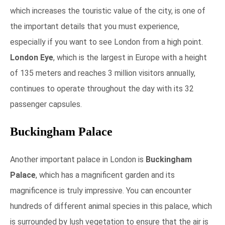
which increases the touristic value of the city, is one of
the important details that you must experience,
especially if you want to see London from a high point.
London Eye
, which is the largest in Europe with a height
of 135 meters and reaches 3 million visitors annually,
continues to operate throughout the day with its 32
passenger capsules.
Buckingham Palace
Another important palace in London is
Buckingham
Palace
, which has a magnificent garden and its
magnificence is truly impressive. You can encounter
hundreds of different animal species in this palace, which
is surrounded by lush vegetation to ensure that the air is