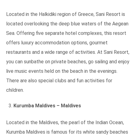
Located in the Halkidiki region of Greece, Sani Resort is
located overlooking the deep blue waters of the Aegean
Sea. Offering five separate hotel complexes, this resort
offers luxury accommodation options, gourmet
restaurants and a wide range of activities. At Sani Resort,
you can sunbathe on private beaches, go sailing and enjoy
live music events held on the beach in the evenings.
There are also special clubs and fun activities for
children.
Kurumba Maldives – Maldives
Located in the Maldives, the pearl of the Indian Ocean,
Kurumba Maldives is famous for its white sandy beaches