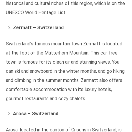
historical and cultural riches of this region, which is on the
UNESCO World Heritage List.
Zermatt – Switzerland
Switzerland’s famous mountain town Zermatt is located
at the foot of the Matterhorn Mountain. This car-free
town is famous for its clean air and stunning views. You
can ski and snowboard in the winter months, and go hiking
and climbing in the summer months. Zermatt also offers
comfortable accommodation with its luxury hotels,
gourmet restaurants and cozy chalets.
Arosa – Switzerland
Arosa, located in the canton of Grisons in Switzerland, is