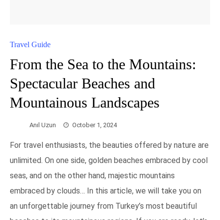
Travel Guide
From the Sea to the Mountains:
Spectacular Beaches and
Mountainous Landscapes
Anıl Uzun
October 1, 2024
For travel enthusiasts, the beauties offered by nature are
unlimited. On one side, golden beaches embraced by cool
seas, and on the other hand, majestic mountains
embraced by clouds… In this article, we will take you on
an unforgettable journey from Turkey’s most beautiful