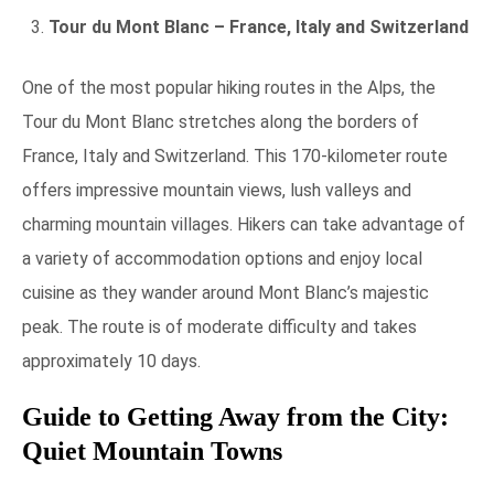
Tour du Mont Blanc – France, Italy and Switzerland
One of the most popular hiking routes in the Alps, the
Tour du Mont Blanc stretches along the borders of
France, Italy and Switzerland. This 170-kilometer route
offers impressive mountain views, lush valleys and
charming mountain villages. Hikers can take advantage of
a variety of accommodation options and enjoy local
cuisine as they wander around Mont Blanc’s majestic
peak. The route is of moderate difficulty and takes
approximately 10 days.
Guide to Getting Away from the City:
Quiet Mountain Towns