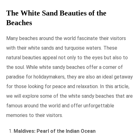
The White Sand Beauties of the
Beaches
Many beaches around the world fascinate their visitors
with their white sands and turquoise waters. These
natural beauties appeal not only to the eyes but also to
the soul. While white sandy beaches offer a corner of
paradise for holidaymakers, they are also an ideal getaway
for those looking for peace and relaxation. In this article,
we will explore some of the white sandy beaches that are
famous around the world and offer unforgettable
memories to their visitors.
Maldives: Pearl of the Indian Ocean