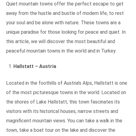
Quiet mountain towns offer the perfect escape to get
away from the hustle and bustle of modern life, to rest
your soul and be alone with nature. These towns are a
unique paradise for those looking for peace and quiet. In
this article, we will discover the most beautiful and
peaceful mountain towns in the world and in Turkey.
Hallstatt – Austria
Located in the foothills of Austria’s Alps, Hallstatt is one
of the most picturesque towns in the world. Located on
the shores of Lake Hallstatt, this town fascinates its
visitors with its historical houses, narrow streets and
magnificent mountain views. You can take a walk in the
town, take a boat tour on the lake and discover the