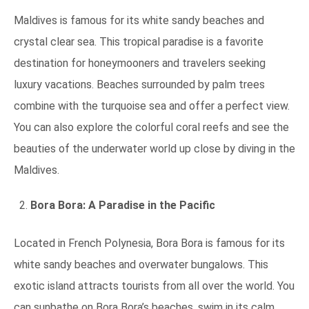
Maldives is famous for its white sandy beaches and
crystal clear sea. This tropical paradise is a favorite
destination for honeymooners and travelers seeking
luxury vacations. Beaches surrounded by palm trees
combine with the turquoise sea and offer a perfect view.
You can also explore the colorful coral reefs and see the
beauties of the underwater world up close by diving in the
Maldives.
Bora Bora: A Paradise in the Pacific
Located in French Polynesia, Bora Bora is famous for its
white sandy beaches and overwater bungalows. This
exotic island attracts tourists from all over the world. You
can sunbathe on Bora Bora’s beaches, swim in its calm