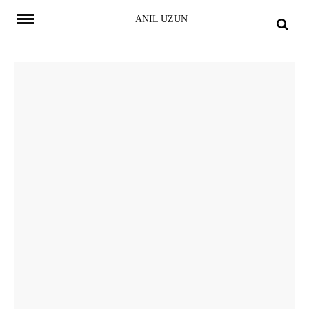
Skip
ANIL UZUN
to
content