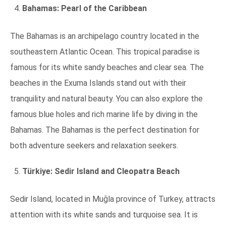
Bahamas: Pearl of the Caribbean
The Bahamas is an archipelago country located in the
southeastern Atlantic Ocean. This tropical paradise is
famous for its white sandy beaches and clear sea. The
beaches in the Exuma Islands stand out with their
tranquility and natural beauty. You can also explore the
famous blue holes and rich marine life by diving in the
Bahamas. The Bahamas is the perfect destination for
both adventure seekers and relaxation seekers.
Türkiye: Sedir Island and Cleopatra Beach
Sedir Island, located in Muğla province of Turkey, attracts
attention with its white sands and turquoise sea. It is