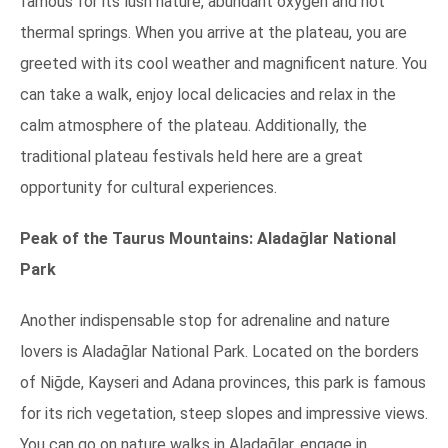
famous for its lush nature, abundant oxygen and hot
thermal springs. When you arrive at the plateau, you are
greeted with its cool weather and magnificent nature. You
can take a walk, enjoy local delicacies and relax in the
calm atmosphere of the plateau. Additionally, the
traditional plateau festivals held here are a great
opportunity for cultural experiences.
Peak of the Taurus Mountains: Aladağlar National
Park
Another indispensable stop for adrenaline and nature
lovers is Aladağlar National Park. Located on the borders
of Niğde, Kayseri and Adana provinces, this park is famous
for its rich vegetation, steep slopes and impressive views.
You can go on nature walks in Aladağlar, engage in