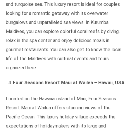
and turquoise sea. This luxury resort is ideal for couples
looking for a romantic getaway with its overwater
bungalows and unparalleled sea views. In Kurumba
Maldives, you can explore colorful coral reefs by diving,
relax in the spa center and enjoy delicious meals in
gourmet restaurants. You can also get to know the local
life of the Maldives with cultural events and tours
organized here.
Four Seasons Resort Maui at Wailea – Hawaii, USA
Located on the Hawaiian island of Maui, Four Seasons
Resort Maui at Wailea offers stunning views of the
Pacific Ocean. This luxury holiday village exceeds the
expectations of holidaymakers with its large and