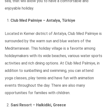
sea, that will allow you to have a comfortable and
enjoyable holiday.
Club Med Palmiye – Antalya, Türkiye
Located in Kemer district of Antalya, Club Med Palmiye is
surrounded by the warm sun and blue waters of the
Mediterranean. This holiday village is a favorite among
holidaymakers with its wide beaches, various water sports
activities and rich dining options. At Club Med Palmiye, in
addition to sunbathing and swimming, you can attend
yoga classes, play tennis and have fun with animation
events throughout the day. There are also many
opportunities for families with children.
Sani Resort – Halkidiki, Greece