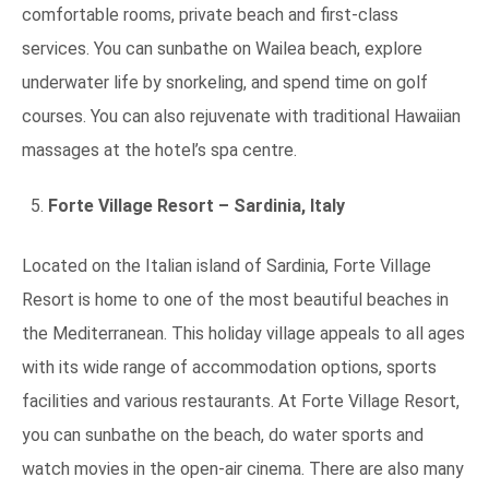
comfortable rooms, private beach and first-class
services. You can sunbathe on Wailea beach, explore
underwater life by snorkeling, and spend time on golf
courses. You can also rejuvenate with traditional Hawaiian
massages at the hotel’s spa centre.
Forte Village Resort – Sardinia, Italy
Located on the Italian island of Sardinia, Forte Village
Resort is home to one of the most beautiful beaches in
the Mediterranean. This holiday village appeals to all ages
with its wide range of accommodation options, sports
facilities and various restaurants. At Forte Village Resort,
you can sunbathe on the beach, do water sports and
watch movies in the open-air cinema. There are also many