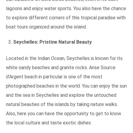
lagoons and enjoy water sports. You also have the chance
to explore different corners of this tropical paradise with
boat tours organized around the island.
Seychelles: Pristine Natural Beauty
Located in the Indian Ocean, Seychelles is known for its
white sandy beaches and granite rocks. Anse Source
d’Argent beach in particular is one of the most
photographed beaches in the world. You can enjoy the sun
and the sea in Seychelles and explore the untouched
natural beauties of the islands by taking nature walks.
Also, here you can have the opportunity to get to know
the local culture and taste exotic dishes.