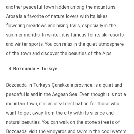
another peaceful town hidden among the mountains.
Arosa is a favorite of nature lovers with its lakes,
flowering meadows and hiking trails, especially in the
summer months. In winter, it is famous for its ski resorts
and winter sports. You can relax in the quiet atmosphere
of the town and discover the beauties of the Alps.
Bozcaada – Türkiye
Bozcaada, in Turkey’s Çanakkale province, is a quiet and
peaceful island in the Aegean Sea. Even though it is not a
mountain town, it is an ideal destination for those who
want to get away from the city with its silence and
natural beauties. You can walk on the stone streets of
Bozcaada, visit the vineyards and swim in the cool waters