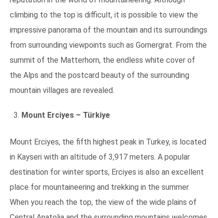
climbing to the top is difficult, it is possible to view the
impressive panorama of the mountain and its surroundings
from surrounding viewpoints such as Gornergrat. From the
summit of the Matterhorn, the endless white cover of
the Alps and the postcard beauty of the surrounding
mountain villages are revealed.
Mount Erciyes – Türkiye
Mount Erciyes, the fifth highest peak in Turkey, is located
in Kayseri with an altitude of 3,917 meters. A popular
destination for winter sports, Erciyes is also an excellent
place for mountaineering and trekking in the summer.
When you reach the top, the view of the wide plains of
Central Anatolia and the surrounding mountains welcomes