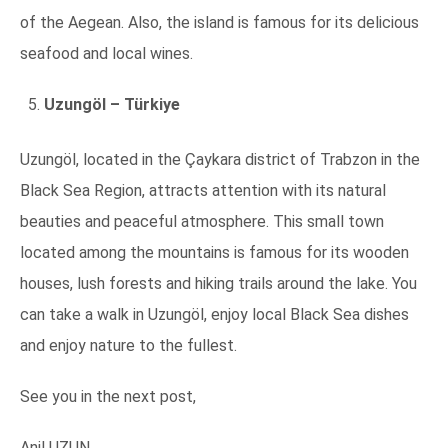
of the Aegean. Also, the island is famous for its delicious
seafood and local wines.
Uzungöl – Türkiye
Uzungöl, located in the Çaykara district of Trabzon in the
Black Sea Region, attracts attention with its natural
beauties and peaceful atmosphere. This small town
located among the mountains is famous for its wooden
houses, lush forests and hiking trails around the lake. You
can take a walk in Uzungöl, enjoy local Black Sea dishes
and enjoy nature to the fullest.
See you in the next post,
Anil UZUN