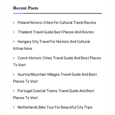
Recent Posts
Poland Historic Cities For Cultural Travel Routes
Thailand Travel Guide Best Places And Routes
Hungary City Travel For Historic And Cultural
Attractions
Czech Historic Cities Travel Guide And Best Places
To Visit
Austria Mountain Villages Travel Guide And Best
Places To Visit
Portugal Coastal Towns Travel Guide And Best
Places To Visit
Netherlands Bike Tour For Beautiful City Trips