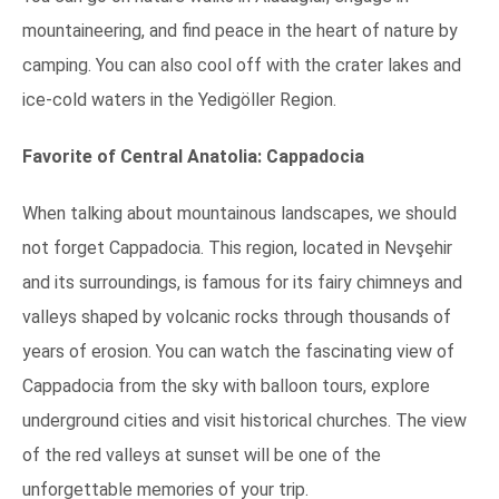
mountaineering, and find peace in the heart of nature by
camping. You can also cool off with the crater lakes and
ice-cold waters in the Yedigöller Region.
Favorite of Central Anatolia: Cappadocia
When talking about mountainous landscapes, we should
not forget Cappadocia. This region, located in Nevşehir
and its surroundings, is famous for its fairy chimneys and
valleys shaped by volcanic rocks through thousands of
years of erosion. You can watch the fascinating view of
Cappadocia from the sky with balloon tours, explore
underground cities and visit historical churches. The view
of the red valleys at sunset will be one of the
unforgettable memories of your trip.