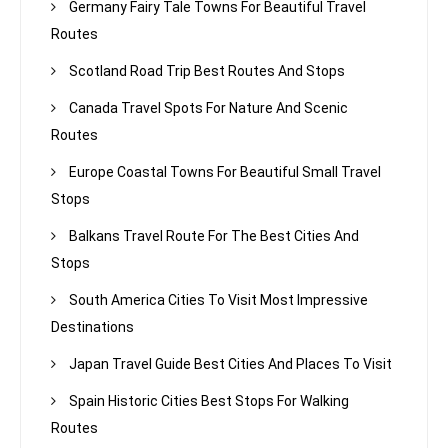
Germany Fairy Tale Towns For Beautiful Travel
Routes
Scotland Road Trip Best Routes And Stops
Canada Travel Spots For Nature And Scenic
Routes
Europe Coastal Towns For Beautiful Small Travel
Stops
Balkans Travel Route For The Best Cities And
Stops
South America Cities To Visit Most Impressive
Destinations
Japan Travel Guide Best Cities And Places To Visit
Spain Historic Cities Best Stops For Walking
Routes