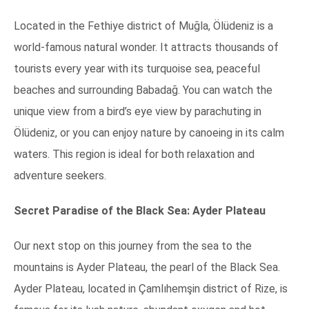
Located in the Fethiye district of Muğla, Ölüdeniz is a
world-famous natural wonder. It attracts thousands of
tourists every year with its turquoise sea, peaceful
beaches and surrounding Babadağ. You can watch the
unique view from a bird’s eye view by parachuting in
Ölüdeniz, or you can enjoy nature by canoeing in its calm
waters. This region is ideal for both relaxation and
adventure seekers.
Secret Paradise of the Black Sea: Ayder Plateau
Our next stop on this journey from the sea to the
mountains is Ayder Plateau, the pearl of the Black Sea.
Ayder Plateau, located in Çamlıhemşin district of Rize, is