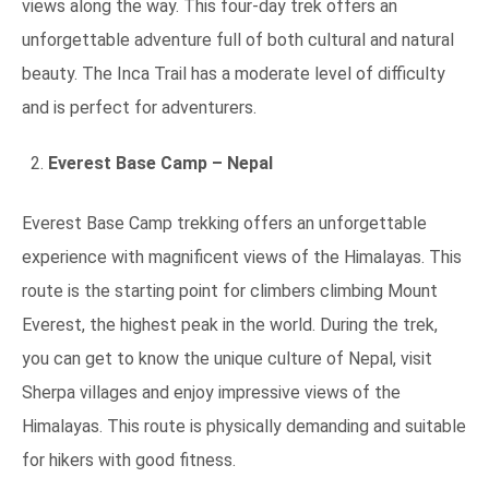
views along the way. This four-day trek offers an
unforgettable adventure full of both cultural and natural
beauty. The Inca Trail has a moderate level of difficulty
and is perfect for adventurers.
Everest Base Camp – Nepal
Everest Base Camp trekking offers an unforgettable
experience with magnificent views of the Himalayas. This
route is the starting point for climbers climbing Mount
Everest, the highest peak in the world. During the trek,
you can get to know the unique culture of Nepal, visit
Sherpa villages and enjoy impressive views of the
Himalayas. This route is physically demanding and suitable
for hikers with good fitness.