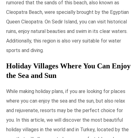
rumored that the sands of this beach, also known as
Cleopatra Beach, were specially brought by the Egyptian
Queen Cleopatra. On Sedir Island, you can visit historical
ruins, enjoy natural beauties and swim in its clear waters.
Additionally, this region is also very suitable for water
sports and diving.
Holiday Villages Where You Can Enjoy
the Sea and Sun
While making holiday plans, if you are looking for places
where you can enjoy the sea and the sun, but also relax
and rejuvenate, resorts may be the perfect choice for
you. In this article, we will discover the most beautiful
holiday villages in the world and in Turkey, located by the