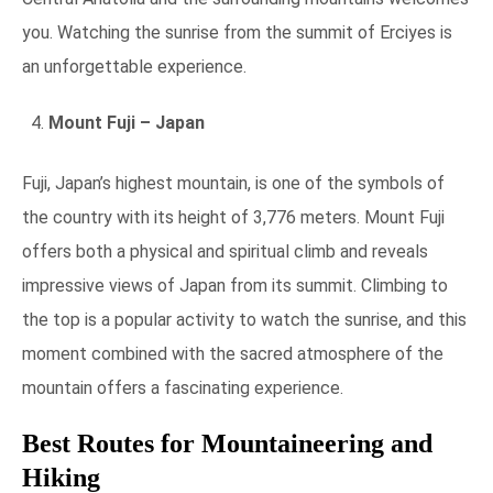
you. Watching the sunrise from the summit of Erciyes is
an unforgettable experience.
Mount Fuji – Japan
Fuji, Japan’s highest mountain, is one of the symbols of
the country with its height of 3,776 meters. Mount Fuji
offers both a physical and spiritual climb and reveals
impressive views of Japan from its summit. Climbing to
the top is a popular activity to watch the sunrise, and this
moment combined with the sacred atmosphere of the
mountain offers a fascinating experience.
Best Routes for Mountaineering and
Hiking