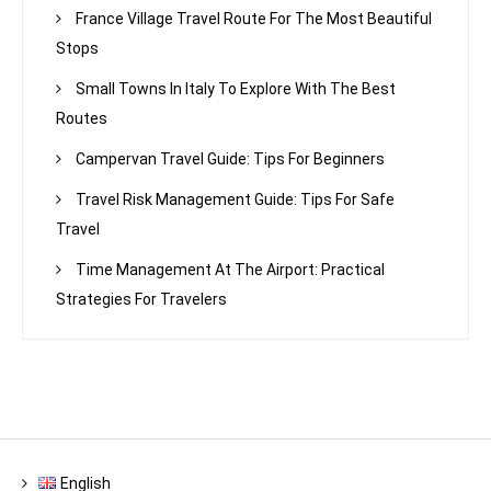
France Village Travel Route For The Most Beautiful
Stops
Small Towns In Italy To Explore With The Best
Routes
Campervan Travel Guide: Tips For Beginners
Travel Risk Management Guide: Tips For Safe
Travel
Time Management At The Airport: Practical
Strategies For Travelers
English