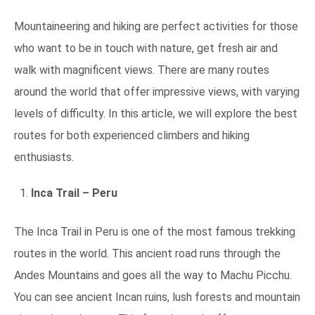
Mountaineering and hiking are perfect activities for those
who want to be in touch with nature, get fresh air and
walk with magnificent views. There are many routes
around the world that offer impressive views, with varying
levels of difficulty. In this article, we will explore the best
routes for both experienced climbers and hiking
enthusiasts.
Inca Trail – Peru
The Inca Trail in Peru is one of the most famous trekking
routes in the world. This ancient road runs through the
Andes Mountains and goes all the way to Machu Picchu.
You can see ancient Incan ruins, lush forests and mountain