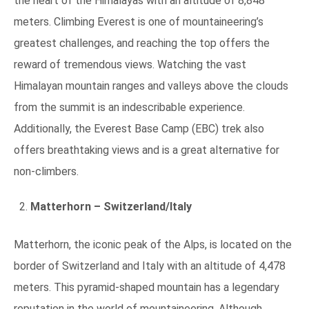
the heart of the Himalayas with an altitude of 8,848
meters. Climbing Everest is one of mountaineering’s
greatest challenges, and reaching the top offers the
reward of tremendous views. Watching the vast
Himalayan mountain ranges and valleys above the clouds
from the summit is an indescribable experience.
Additionally, the Everest Base Camp (EBC) trek also
offers breathtaking views and is a great alternative for
non-climbers.
Matterhorn – Switzerland/Italy
Matterhorn, the iconic peak of the Alps, is located on the
border of Switzerland and Italy with an altitude of 4,478
meters. This pyramid-shaped mountain has a legendary
reputation in the world of mountaineering. Although