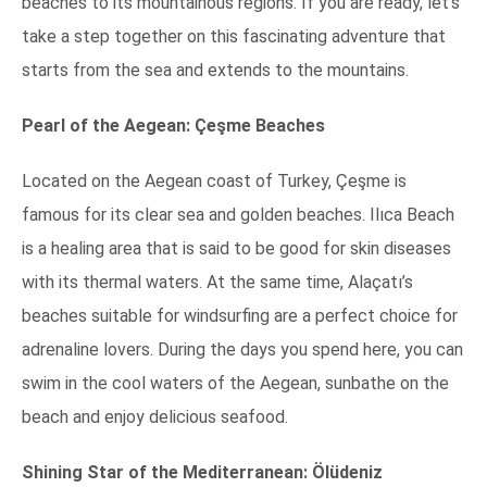
beaches to its mountainous regions. If you are ready, let’s
take a step together on this fascinating adventure that
starts from the sea and extends to the mountains.
Pearl of the Aegean: Çeşme Beaches
Located on the Aegean coast of Turkey, Çeşme is
famous for its clear sea and golden beaches. Ilıca Beach
is a healing area that is said to be good for skin diseases
with its thermal waters. At the same time, Alaçatı’s
beaches suitable for windsurfing are a perfect choice for
adrenaline lovers. During the days you spend here, you can
swim in the cool waters of the Aegean, sunbathe on the
beach and enjoy delicious seafood.
Shining Star of the Mediterranean: Ölüdeniz