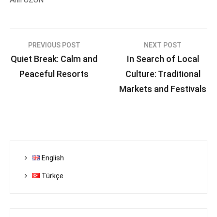
Post
PREVIOUS POST
NEXT POST
Quiet Break: Calm and
In Search of Local
navigation
Peaceful Resorts
Culture: Traditional
Markets and Festivals
English
Türkçe