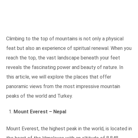
Climbing to the top of mountains is not only a physical
feat but also an experience of spiritual renewal. When you
reach the top, the vast landscape beneath your feet
reveals the fascinating power and beauty of nature. In
this article, we will explore the places that offer
panoramic views from the most impressive mountain
peaks of the world and Turkey.
Mount Everest – Nepal
Mount Everest, the highest peak in the world, is located in