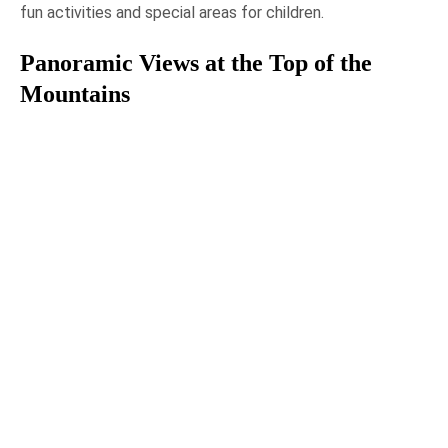
fun activities and special areas for children.
Panoramic Views at the Top of the
Mountains