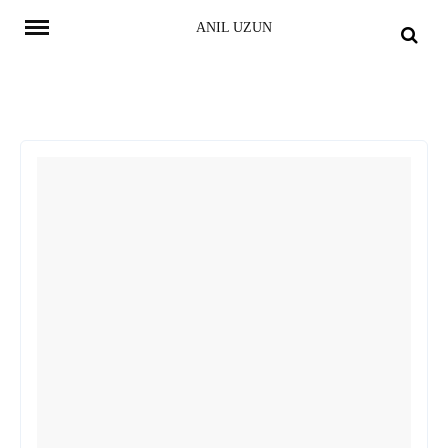
Skip
ANIL UZUN
to
content