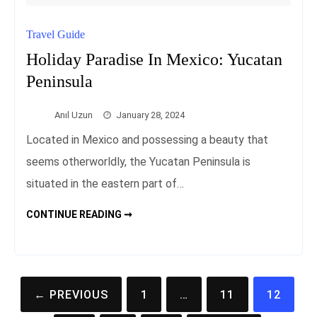
Travel Guide
Holiday Paradise In Mexico: Yucatan
Peninsula
Anıl Uzun
January 28, 2024
Located in Mexico and possessing a beauty that
seems otherworldly, the Yucatan Peninsula is
situated in the eastern part of…
HOLIDAY
CONTINUE READING ➞
PARADISE
IN
MEXICO:
YUCATAN
PENINSULA
Posts
← PREVIOUS
1
…
11
12
pagination