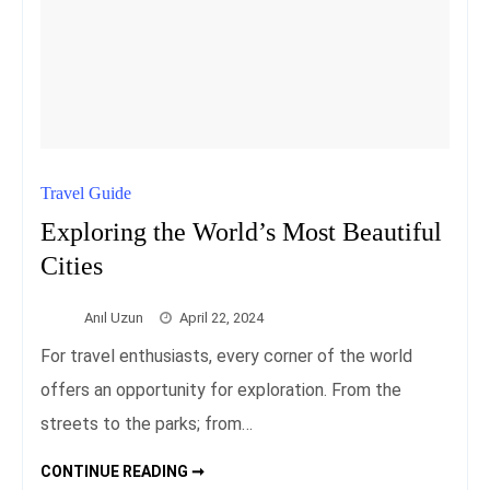
Travel Guide
Exploring the World’s Most Beautiful
Cities
Anıl Uzun
April 22, 2024
For travel enthusiasts, every corner of the world
offers an opportunity for exploration. From the
streets to the parks; from…
EXPLORING
CONTINUE READING ➞
THE