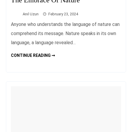
Anıl Uzun
February 23, 2024
Anyone who understands the language of nature can
comprehend its message. Nature speaks in its own
language, a language revealed…
TRANQUILITY
CONTINUE READING ➞
BREAK:
PEACEFUL
STAYS
IN
THE
EMBRACE
OF
NATURE