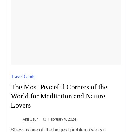
Travel Guide
The Most Peaceful Corners of the
World for Meditation and Nature
Lovers
Anıl Uzun
February 9, 2024
Stress is one of the biggest problems we can