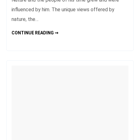
influenced by him. The unique views offered by
nature, the…
IN
CONTINUE READING ➞
THE
HEART
OF
NATURE:
WONDERFUL
NATIONAL
PARKS
AND
NATURE
RESERVES