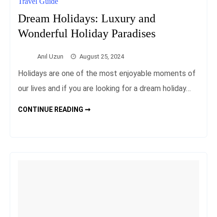
Travel Guide
Dream Holidays: Luxury and
Wonderful Holiday Paradises
Anıl Uzun
August 25, 2024
Holidays are one of the most enjoyable moments of
our lives and if you are looking for a dream holiday…
DREAM
CONTINUE READING ➞
HOLIDAYS:
LUXURY
AND
WONDERFUL
HOLIDAY
PARADISES