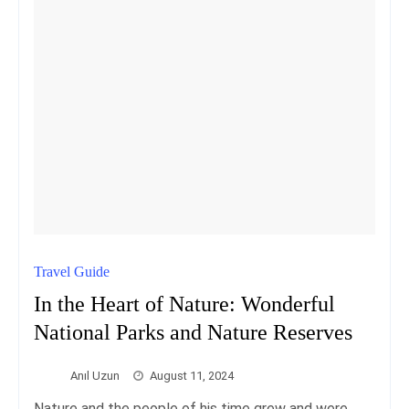
Travel Guide
In the Heart of Nature: Wonderful
National Parks and Nature Reserves
Anıl Uzun
August 11, 2024
Nature and the people of his time grew and were