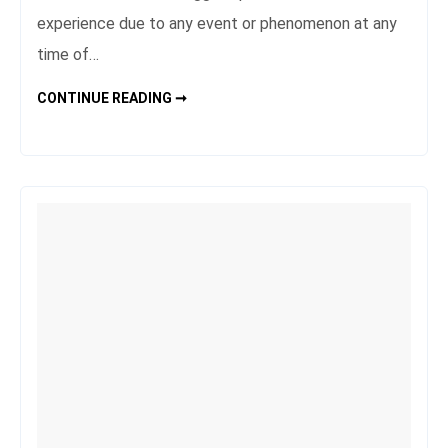
experience due to any event or phenomenon at any
time of…
THE
CONTINUE READING ➞
MOST
PEACEFUL
CORNERS
OF
THE
WORLD
FOR
MEDITATION
AND
NATURE
LOVERS