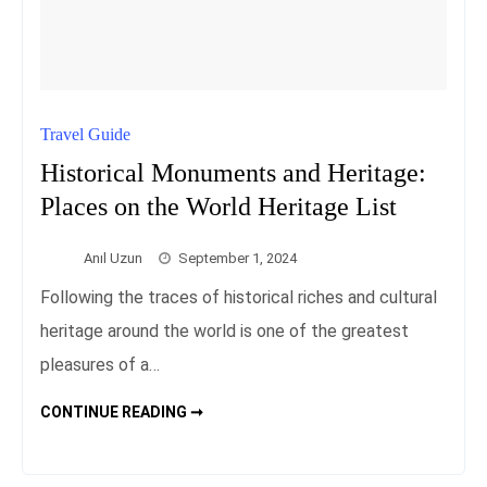
Travel Guide
Historical Monuments and Heritage:
Places on the World Heritage List
Anıl Uzun
September 1, 2024
Following the traces of historical riches and cultural
heritage around the world is one of the greatest
pleasures of a…
HISTORICAL
CONTINUE READING ➞
MONUMENTS
AND
HERITAGE:
PLACES
ON