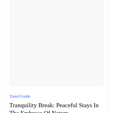
Travel Guide
Tranquility Break: Peaceful Stays In
The Embrace Of Nature