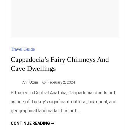
Travel Guide
Cappadocia’s Fairy Chimneys And
Cave Dwellings
Anıl Uzun
February 2, 2024
Situated in Central Anatolia, Cappadocia stands out
as one of Turkey’s significant cultural, historical, and
geographical landmarks. It is not…
CAPPADOCIA’S
CONTINUE READING ➞
FAIRY