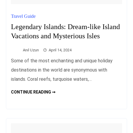
Travel Guide
Legendary Islands: Dream-like Island
Vacations and Mysterious Isles
Anıl Uzun
April 14, 2024
Some of the most enchanting and unique holiday
destinations in the world are synonymous with
islands. Coral reefs, turquoise waters,…
LEGENDARY
CONTINUE READING ➞
ISLANDS:
DREAM-
LIKE
ISLAND
VACATIONS
AND
MYSTERIOUS
ISLES