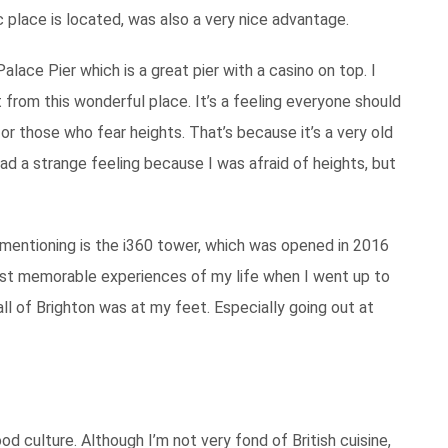
 place is located, was also a very nice advantage.
alace Pier which is a great pier with a casino on top. I
t from this wonderful place. It’s a feeling everyone should
for those who fear heights. That’s because it’s a very old
ad a strange feeling because I was afraid of heights, but
 mentioning is the i360 tower, which was opened in 2016
most memorable experiences of my life when I went up to
 all of Brighton was at my feet. Especially going out at
od culture. Although I’m not very fond of British cuisine,