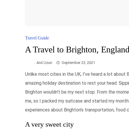
Travel Guide
A Travel to Brighton, Englan
Anıl Uzun
September 23, 2021
Unlike most cities in the UK, I’ve heard a lot about
amazing holiday destination to rest your head. Sip
Brighton wouldn’t be my next stop. From the moment 
me, so I packed my suitcase and started my month-
experiences about Brighton’s transportation, food cu
A very sweet city