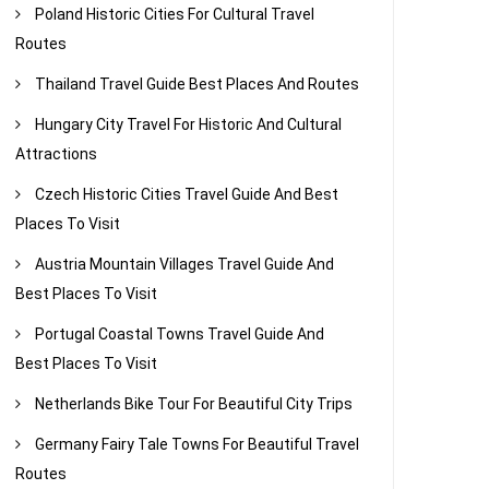
Poland Historic Cities For Cultural Travel
Routes
Thailand Travel Guide Best Places And Routes
Hungary City Travel For Historic And Cultural
Attractions
Czech Historic Cities Travel Guide And Best
Places To Visit
Austria Mountain Villages Travel Guide And
Best Places To Visit
Portugal Coastal Towns Travel Guide And
Best Places To Visit
Netherlands Bike Tour For Beautiful City Trips
Germany Fairy Tale Towns For Beautiful Travel
Routes