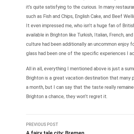
it’s quite satisfying to the curious. In many restaur
such as Fish and Chips, English Cake, and Beef Welli
It even impressed me, who isn’t a huge fan of British
available in Brighton like Turkish, Italian, French, a
culture had been additionally an uncommon enjoy fo
glass had been one of the specific experiences I a
All in all, everything I mentioned above is just a s
Brighton is a great vacation destination that many p
a month, but I can say that the taste really remaine
Brighton a chance, they won’t regret it.
Post
PREVIOUS POST
A fairy tale city: Bremen