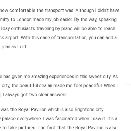
ing how comfortable the transport was. Although I didn’t have
oximity to London made my job easier. By the way, speaking
iday enthusiasts traveling by plane will be able to reach
ck airport. With this ease of transportation, you can add a
 plan as I did.
e has given me amazing experiences in this sweet city. As
city, the beautiful sea air made me feel peaceful. When I
l, I always got two clear answers.
 the Royal Pavilion which is also Brighton’s city
 palace everywhere. I was fascinated when I saw it. It’s a
e to take pictures. The fact that the Royal Pavilion is also