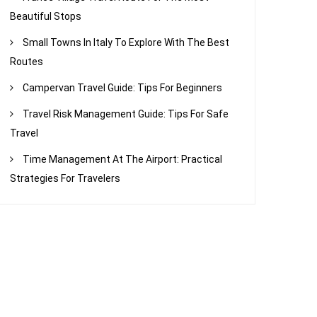
Beautiful Stops
Small Towns In Italy To Explore With The Best
Routes
Campervan Travel Guide: Tips For Beginners
Travel Risk Management Guide: Tips For Safe
Travel
Time Management At The Airport: Practical
Strategies For Travelers