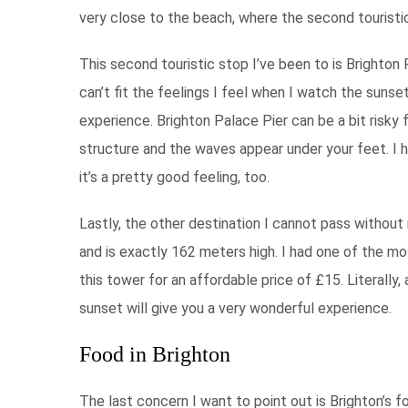
very close to the beach, where the second touristic
This second touristic stop I’ve been to is Brighton P
can’t fit the feelings I feel when I watch the sunse
experience. Brighton Palace Pier can be a bit risky 
structure and the waves appear under your feet. I h
it’s a pretty good feeling, too.
Lastly, the other destination I cannot pass without
and is exactly 162 meters high. I had one of the 
this tower for an affordable price of £15. Literally,
sunset will give you a very wonderful experience.
Food in Brighton
The last concern I want to point out is Brighton’s fo