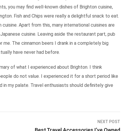
ants, you may find well-known dishes of Brighton cuisine,
ngton. Fish and Chips were really a delightful snack to eat.
 cuisine. Apart from this, many international cuisines are
nd Japanese cuisine. Leaving aside the restaurant part, pub
r me. The cinnamon beers I drank in a completely big
ctually have never had before.
ummary of what I experienced about Brighton. I think
eople do not value. I experienced it for a short period like
d in my palate. Travel enthusiasts should definitely give
NEXT POST
Best Travel Accessories I’ve Owned