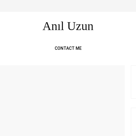
Anıl Uzun
CONTACT ME