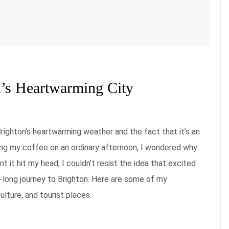
d’s Heartwarming City
 Brighton’s heartwarming weather and the fact that it’s an
ping my coffee on an ordinary afternoon, I wondered why
it hit my head, I couldn’t resist the idea that excited
long journey to Brighton. Here are some of my
lture, and tourist places.