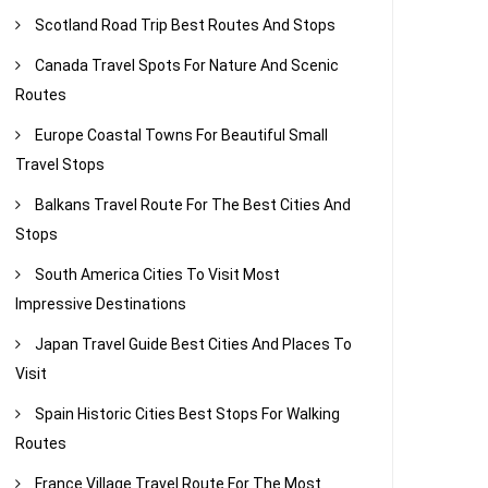
Scotland Road Trip Best Routes And Stops
Canada Travel Spots For Nature And Scenic
Routes
Europe Coastal Towns For Beautiful Small
Travel Stops
Balkans Travel Route For The Best Cities And
Stops
South America Cities To Visit Most
Impressive Destinations
Japan Travel Guide Best Cities And Places To
Visit
Spain Historic Cities Best Stops For Walking
Routes
France Village Travel Route For The Most