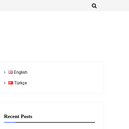
English
Türkçe
Recent Posts