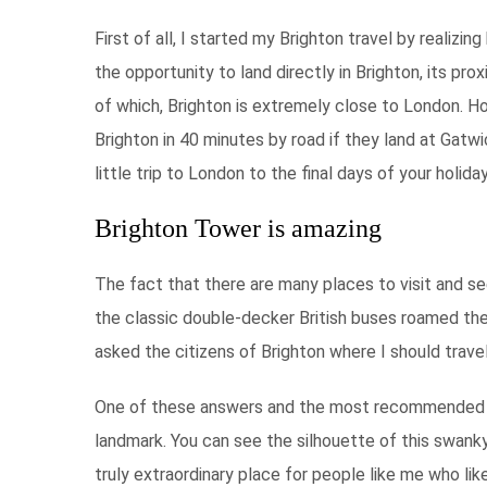
First of all, I started my Brighton travel by realiz
the opportunity to land directly in Brighton, its pr
of which, Brighton is extremely close to London. Hol
Brighton in 40 minutes by road if they land at Gatwi
little trip to London to the final days of your holiday
Brighton Tower is amazing
The fact that there are many places to visit and se
the classic double-decker British buses roamed the 
asked the citizens of Brighton where I should trave
One of these answers and the most recommended was
landmark. You can see the silhouette of this swanky
truly extraordinary place for people like me who lik